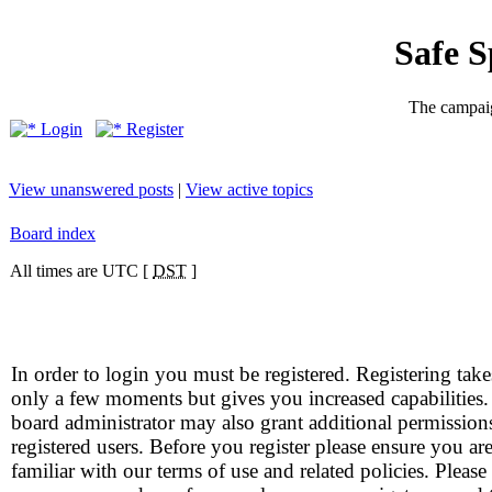
Safe 
The campaig
Login
Register
View unanswered posts
|
View active topics
Board index
All times are UTC [
DST
]
In order to login you must be registered. Registering take
only a few moments but gives you increased capabilities
board administrator may also grant additional permission
registered users. Before you register please ensure you ar
familiar with our terms of use and related policies. Please