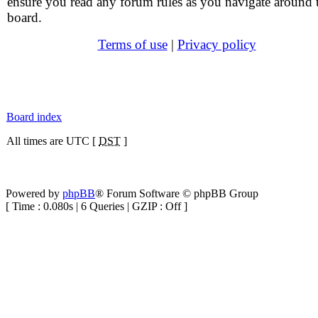
ensure you read any forum rules as you navigate around 
board.
Terms of use
|
Privacy policy
Board index
All times are UTC [
DST
]
Powered by
phpBB
® Forum Software © phpBB Group
[ Time : 0.080s | 6 Queries | GZIP : Off ]