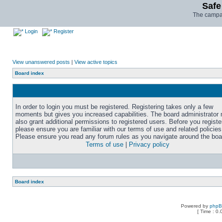
Safe
The campai
Login
Register
View unanswered posts
|
View active topics
Board index
In order to login you must be registered. Registering takes only a few
moments but gives you increased capabilities. The board administrator
also grant additional permissions to registered users. Before you registe
please ensure you are familiar with our terms of use and related policies
Please ensure you read any forum rules as you navigate around the boa
Terms of use
|
Privacy policy
Board index
Powered by
php
[ Time : 0.