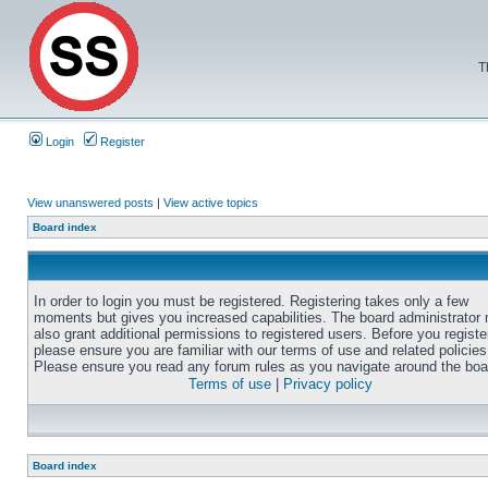
T
Login
Register
View unanswered posts
|
View active topics
Board index
In order to login you must be registered. Registering takes only a few
moments but gives you increased capabilities. The board administrator
also grant additional permissions to registered users. Before you registe
please ensure you are familiar with our terms of use and related policies
Please ensure you read any forum rules as you navigate around the boa
Terms of use
|
Privacy policy
Board index