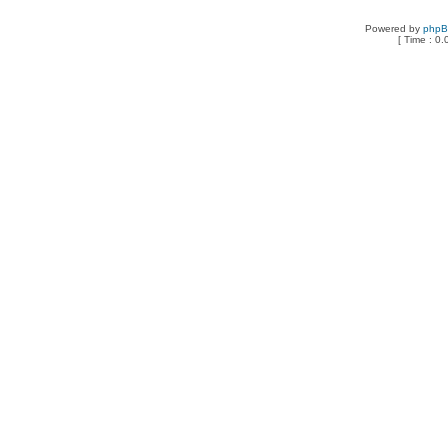
Powered by
php
[ Time : 0.