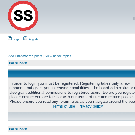
T
Login
Register
View unanswered posts
|
View active topics
Board index
In order to login you must be registered. Registering takes only a few
moments but gives you increased capabilities. The board administrator
also grant additional permissions to registered users. Before you registe
please ensure you are familiar with our terms of use and related policies
Please ensure you read any forum rules as you navigate around the boa
Terms of use
|
Privacy policy
Board index