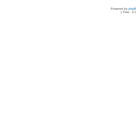
Powered by
php
[ Time : 0.