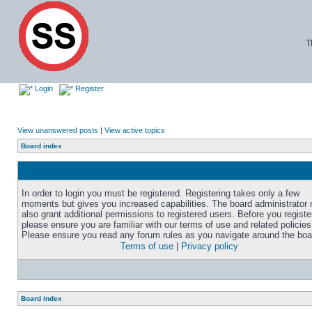
T
Login
Register
View unanswered posts
|
View active topics
Board index
In order to login you must be registered. Registering takes only a few
moments but gives you increased capabilities. The board administrator
also grant additional permissions to registered users. Before you registe
please ensure you are familiar with our terms of use and related policies
Please ensure you read any forum rules as you navigate around the boa
Terms of use
|
Privacy policy
Board index