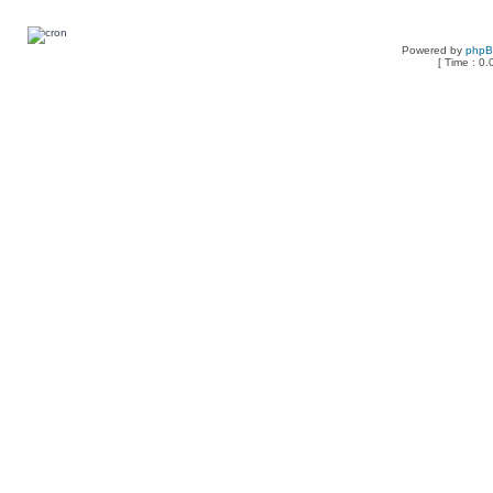
Powered by
php
[ Time : 0.