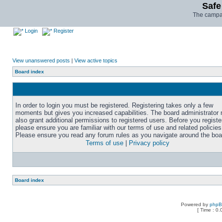
Safe
The campai
Login
Register
View unanswered posts
|
View active topics
Board index
In order to login you must be registered. Registering takes only a few
moments but gives you increased capabilities. The board administrator
also grant additional permissions to registered users. Before you registe
please ensure you are familiar with our terms of use and related policies
Please ensure you read any forum rules as you navigate around the boa
Terms of use
|
Privacy policy
Board index
Powered by
php
[ Time : 0.