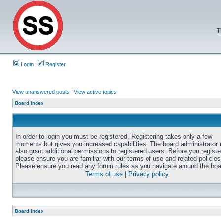
T
Login
Register
View unanswered posts
|
View active topics
Board index
In order to login you must be registered. Registering takes only a few
moments but gives you increased capabilities. The board administrator
also grant additional permissions to registered users. Before you registe
please ensure you are familiar with our terms of use and related policies
Please ensure you read any forum rules as you navigate around the boa
Terms of use
|
Privacy policy
Board index