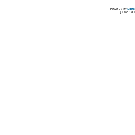
Powered by
php
[ Time : 0.