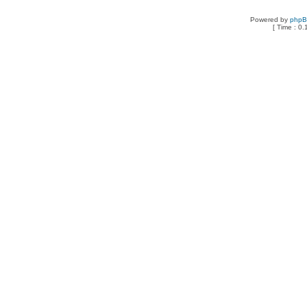
Powered by
php
[ Time : 0.