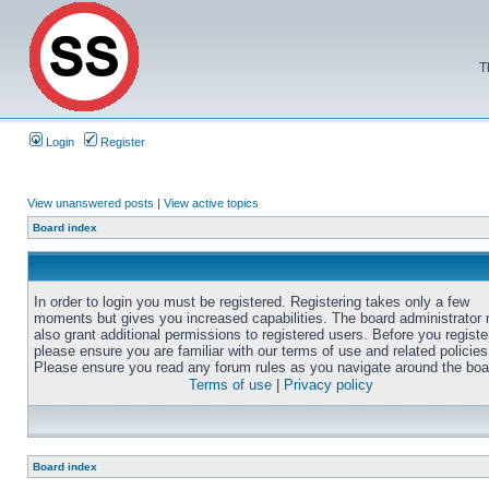
T
Login
Register
View unanswered posts
|
View active topics
Board index
In order to login you must be registered. Registering takes only a few
moments but gives you increased capabilities. The board administrator
also grant additional permissions to registered users. Before you registe
please ensure you are familiar with our terms of use and related policies
Please ensure you read any forum rules as you navigate around the boa
Terms of use
|
Privacy policy
Board index