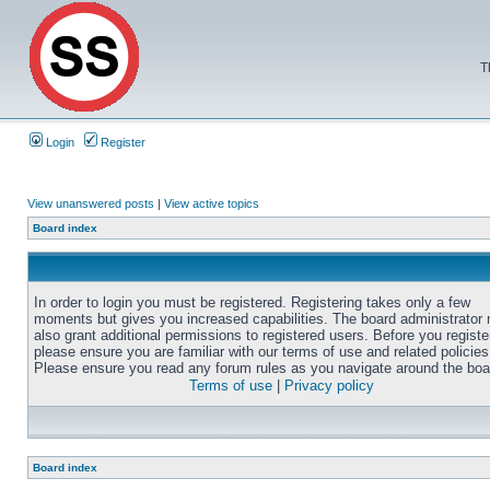
T
Login
Register
View unanswered posts
|
View active topics
Board index
In order to login you must be registered. Registering takes only a few
moments but gives you increased capabilities. The board administrator
also grant additional permissions to registered users. Before you registe
please ensure you are familiar with our terms of use and related policies
Please ensure you read any forum rules as you navigate around the boa
Terms of use
|
Privacy policy
Board index