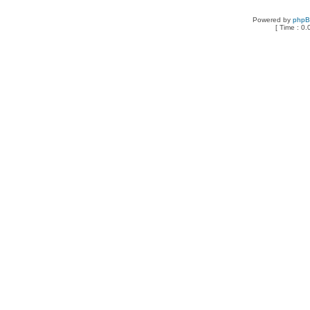
Powered by
php
[ Time : 0.