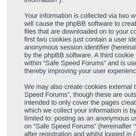
Your information is collected via two 
will cause the phpBB software to crea
files that are downloaded on to your 
first two cookies just contain a user ide
anonymous session identifier (hereinaf
by the phpBB software. A third cookie
within “Safe Speed Forums” and is use
thereby improving your user experienc
We may also create cookies external 
Speed Forums”, though these are outs
intended to only cover the pages cre
which we collect your information is b
limited to: posting as an anonymous us
on “Safe Speed Forums” (hereinafter “
after registration and whilst logged in 