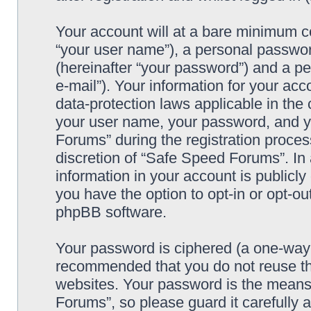
Your account will at a bare minimum co
“your user name”), a personal passwor
(hereinafter “your password”) and a pe
e-mail”). Your information for your ac
data-protection laws applicable in the
your user name, your password, and y
Forums” during the registration process
discretion of “Safe Speed Forums”. In 
information in your account is publicl
you have the option to opt-in or opt-ou
phpBB software.
Your password is ciphered (a one-way h
recommended that you do not reuse th
websites. Your password is the means
Forums”, so please guard it carefully 