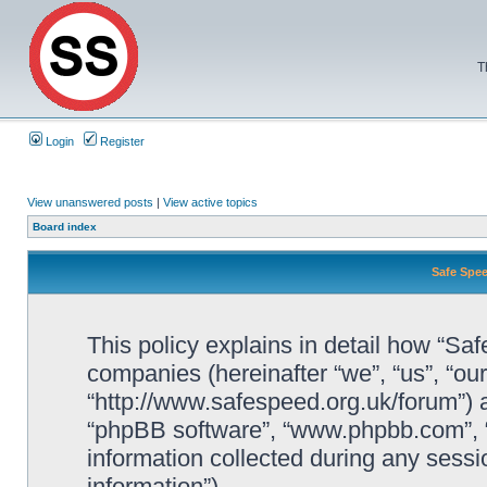
T
Login
Register
View unanswered posts
|
View active topics
Board index
Safe Spee
This policy explains in detail how “Saf
companies (hereinafter “we”, “us”, “ou
“http://www.safespeed.org.uk/forum”) a
“phpBB software”, “www.phpbb.com”,
information collected during any sessi
information”).