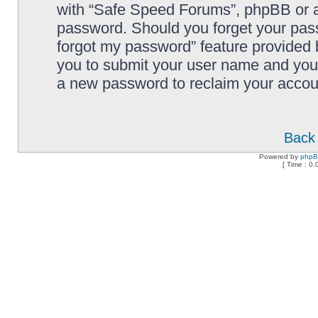
with “Safe Speed Forums”, phpBB or an
password. Should you forget your pass
forgot my password” feature provided 
you to submit your user name and your
a new password to reclaim your accou
Back 
Powered by
php
[ Time : 0.