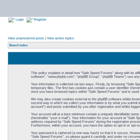
Login
Register
View unanswered posts
|
View active topics
Board index
This policy explains in detail how “Safe Speed Forums” along with its af
software”, “www.phpbb.com”, “phpBB Group”, “phpBB Teams”) use any inf
Your information is collected via two ways. Firstly, by browsing “Safe 
temporary files. The first two cookies just contain a user identifier (her
once you have browsed topics within “Safe Speed Forums” and is used t
We may also create cookies external to the phpBB software whilst brow
second way in which we collect your information is by what you submit t
account”) and posts submitted by you after registration and whilst logged
Your account will at a bare minimum contain a uniquely identifiable name
(hereinafter “your e-mail”). Your information for your account at “Safe
address required by “Safe Speed Forums” during the registration process 
Furthermore, within your account, you have the option to opt-in or opt-o
Your password is ciphered (a one-way hash) so that it is secure. Howe
“Safe Speed Forums”, so please guard it carefully and under no circumst