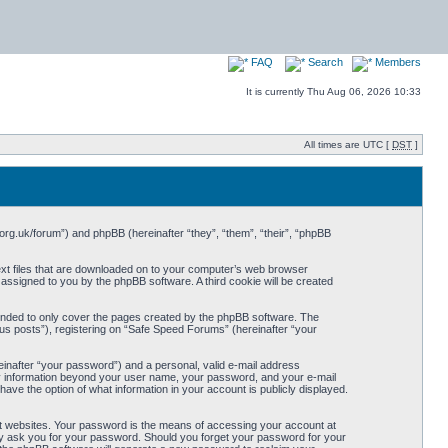
FAQ
Search
Members
It is currently Thu Aug 06, 2026 10:33
All times are UTC [
DST
]
org.uk/forum”) and phpBB (hereinafter “they”, “them”, “their”, “phpBB
ext files that are downloaded on to your computer’s web browser
y assigned to you by the phpBB software. A third cookie will be created
ended to only cover the pages created by the phpBB software. The
us posts”), registering on “Safe Speed Forums” (hereinafter “your
einafter “your password”) and a personal, valid e-mail address
Any information beyond your user name, your password, and your e-mail
ave the option of what information in your account is publicly displayed.
t websites. Your password is the means of accessing your account at
ely ask you for your password. Should you forget your password for your