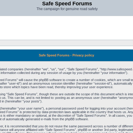
Safe Speed Forums
The campaign for genuine road safety
Safe Speed Forums - Privacy policy
filiated companies (hereinafter “we”, “us”, “our”, “Safe Speed Forums”, “http://www.safespeed.
ormation collected during any session of usage by you (hereinafter “your information”).
Speed Forums” will cause the phpBB software to create a number of cookies, which are small t
einafter “user-id”) and an anonymous session identifier (hereinafter “session-id”), automaticall
o store which topics have been read, thereby improving your user experience.
sing “Safe Speed Forums”, though these are outside the scope of this document which is int
o us. This can be, and is not limited to: posting as an anonymous user (hereinafter “anonymo
 in (hereinafter “your posts”).
 (hereinafter “your user name”), a personal password used for logging into your account (her
 Speed Forums” is protected by data-protection laws applicable in the country that hosts us. 
is either mandatory or optional, at the discretion of “Safe Speed Forums”. In all cases, you h
ut of automatically generated e-mails from the phpBB software.
ver, it is recommended that you do not reuse the same password across a number of differen
ance will anyone affiliated with “Safe Speed Forums”, phpBB or another 3rd party, legitimat