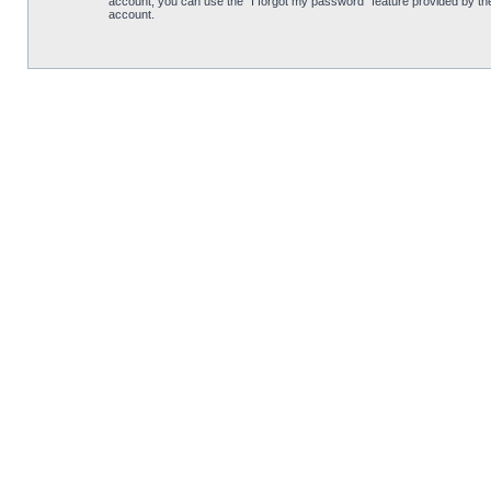
account, you can use the “I forgot my password” feature provided by th
account.