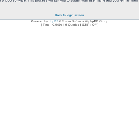
e phpBB software. This process will ask you to submit your user name and your e-mail, then
Back to login screen
Powered by
phpBB
® Forum Software © phpBB Group
[ Time : 0.049s | 6 Queries | GZIP : Off ]