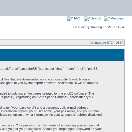
FAQ
Search
Members
It is currently Thu Aug 06, 2026 14:34
All times are UTC [
DST
]
org.uk/forum”) and phpBB (hereinafter “they”, “them”, “their”, “phpBB
ext files that are downloaded on to your computer’s web browser
y assigned to you by the phpBB software. A third cookie will be created
ended to only cover the pages created by the phpBB software. The
us posts”), registering on “Safe Speed Forums” (hereinafter “your
einafter “your password”) and a personal, valid e-mail address
Any information beyond your user name, your password, and your e-mail
ave the option of what information in your account is publicly displayed.
t websites. Your password is the means of accessing your account at
ely ask you for your password. Should you forget your password for your