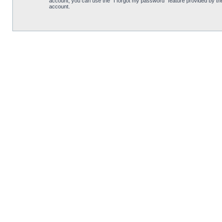
account, you can use the “I forgot my password” feature provided by th
account.