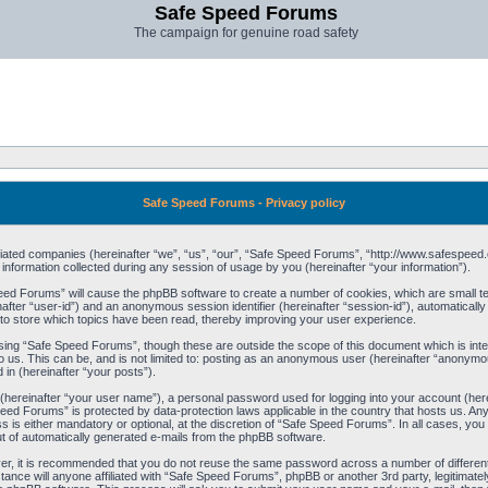
Safe Speed Forums
The campaign for genuine road safety
Safe Speed Forums - Privacy policy
filiated companies (hereinafter “we”, “us”, “our”, “Safe Speed Forums”, “http://www.safespeed.
ormation collected during any session of usage by you (hereinafter “your information”).
Speed Forums” will cause the phpBB software to create a number of cookies, which are small t
einafter “user-id”) and an anonymous session identifier (hereinafter “session-id”), automaticall
o store which topics have been read, thereby improving your user experience.
sing “Safe Speed Forums”, though these are outside the scope of this document which is int
o us. This can be, and is not limited to: posting as an anonymous user (hereinafter “anonymo
 in (hereinafter “your posts”).
 (hereinafter “your user name”), a personal password used for logging into your account (her
 Speed Forums” is protected by data-protection laws applicable in the country that hosts us. 
is either mandatory or optional, at the discretion of “Safe Speed Forums”. In all cases, you h
ut of automatically generated e-mails from the phpBB software.
ver, it is recommended that you do not reuse the same password across a number of differen
ance will anyone affiliated with “Safe Speed Forums”, phpBB or another 3rd party, legitimat