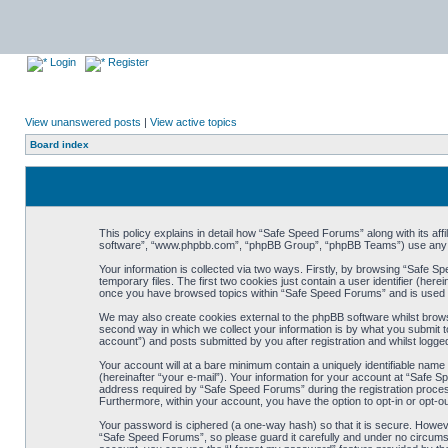
Login
Register
View unanswered posts
|
View active topics
Board index
This policy explains in detail how “Safe Speed Forums” along with its af
software”, “www.phpbb.com”, “phpBB Group”, “phpBB Teams”) use any inf
Your information is collected via two ways. Firstly, by browsing “Safe 
temporary files. The first two cookies just contain a user identifier (her
once you have browsed topics within “Safe Speed Forums” and is used t
We may also create cookies external to the phpBB software whilst brow
second way in which we collect your information is by what you submit t
account”) and posts submitted by you after registration and whilst logged
Your account will at a bare minimum contain a uniquely identifiable name
(hereinafter “your e-mail”). Your information for your account at “Safe
address required by “Safe Speed Forums” during the registration process 
Furthermore, within your account, you have the option to opt-in or opt-o
Your password is ciphered (a one-way hash) so that it is secure. Howe
“Safe Speed Forums”, so please guard it carefully and under no circumst