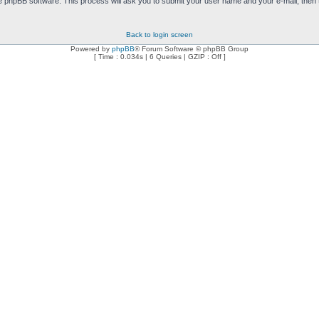
e phpBB software. This process will ask you to submit your user name and your e-mail, then
Back to login screen
Powered by
phpBB
® Forum Software © phpBB Group
[ Time : 0.034s | 6 Queries | GZIP : Off ]