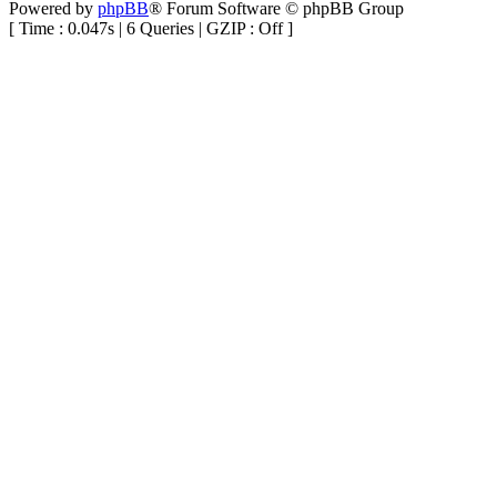
Powered by
phpBB
® Forum Software © phpBB Group
[ Time : 0.047s | 6 Queries | GZIP : Off ]