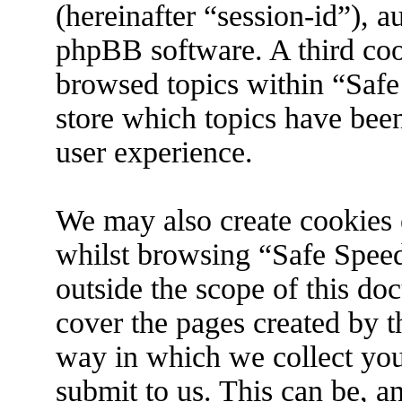
(hereinafter “session-id”), 
phpBB software. A third coo
browsed topics within “Safe
store which topics have bee
user experience.
We may also create cookies 
whilst browsing “Safe Spee
outside the scope of this do
cover the pages created by 
way in which we collect you
submit to us. This can be, an