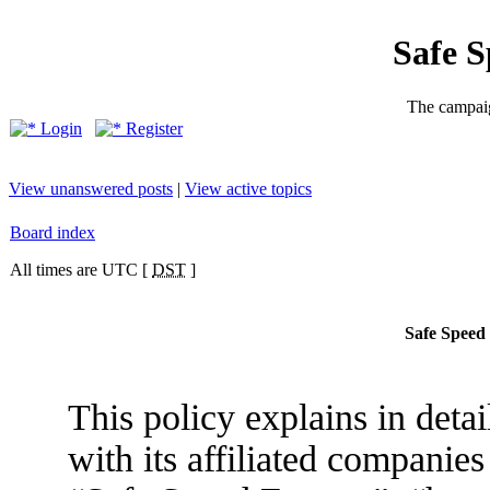
Safe 
The campaig
Login
Register
View unanswered posts
|
View active topics
Board index
All times are UTC [
DST
]
Safe Speed 
This policy explains in det
with its affiliated companies