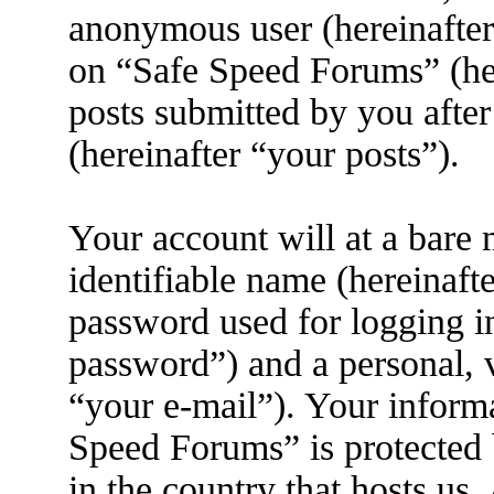
anonymous user (hereinafter
on “Safe Speed Forums” (her
posts submitted by you after
(hereinafter “your posts”).
Your account will at a bare
identifiable name (hereinaft
password used for logging i
password”) and a personal, v
“your e-mail”). Your informa
Speed Forums” is protected 
in the country that hosts us