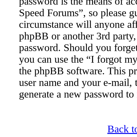
password is the means of ac
Speed Forums”, so please gu
circumstance will anyone af
phpBB or another 3rd party, 
password. Should you forget
you can use the “I forgot m
the phpBB software. This pr
user name and your e-mail, 
generate a new password to 
Back t