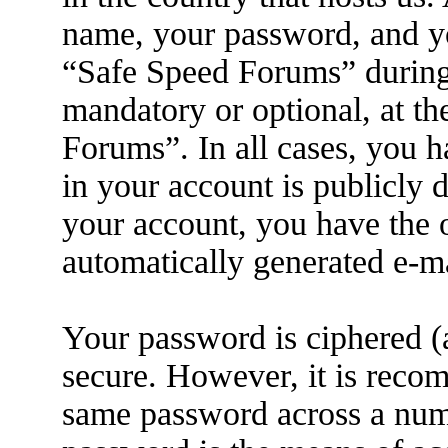
name, your password, and yo
“Safe Speed Forums” during t
mandatory or optional, at th
Forums”. In all cases, you h
in your account is publicly 
your account, you have the o
automatically generated e-m
Your password is ciphered (a
secure. However, it is reco
same password across a numb