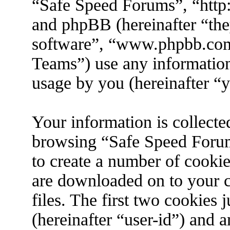
“Safe Speed Forums”, “http
and phpBB (hereinafter “the
software”, “www.phpbb.co
Teams”) use any information
usage by you (hereinafter “y
Your information is collecte
browsing “Safe Speed Forum
to create a number of cookies
are downloaded on to your 
files. The first two cookies j
(hereinafter “user-id”) and 