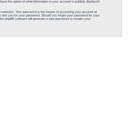
ave the option of what information in your account is publicly displayed.
t websites. Your password is the means of accessing your account at
ely ask you for your password. Should you forget your password for your
 the phpBB software will generate a new password to reclaim your