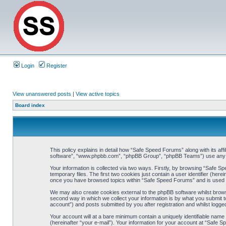
Login
Register
View unanswered posts
|
View active topics
Board index
This policy explains in detail how “Safe Speed Forums” along with its af
software”, “www.phpbb.com”, “phpBB Group”, “phpBB Teams”) use any inf
Your information is collected via two ways. Firstly, by browsing “Safe 
temporary files. The first two cookies just contain a user identifier (her
once you have browsed topics within “Safe Speed Forums” and is used t
We may also create cookies external to the phpBB software whilst brow
second way in which we collect your information is by what you submit t
account”) and posts submitted by you after registration and whilst logged
Your account will at a bare minimum contain a uniquely identifiable name
(hereinafter “your e-mail”). Your information for your account at “Safe