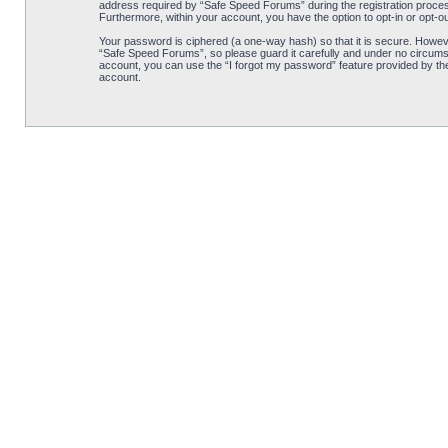
address required by “Safe Speed Forums” during the registration process 
Furthermore, within your account, you have the option to opt-in or opt-o
Your password is ciphered (a one-way hash) so that it is secure. Howe
“Safe Speed Forums”, so please guard it carefully and under no circumst
account, you can use the “I forgot my password” feature provided by th
account.