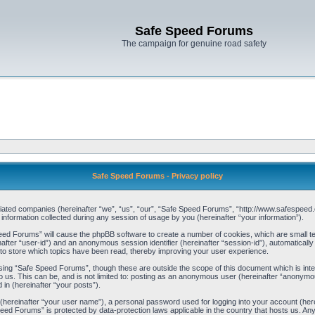
Safe Speed Forums
The campaign for genuine road safety
Safe Speed Forums - Privacy policy
filiated companies (hereinafter “we”, “us”, “our”, “Safe Speed Forums”, “http://www.safespeed.
ormation collected during any session of usage by you (hereinafter “your information”).
Speed Forums” will cause the phpBB software to create a number of cookies, which are small t
einafter “user-id”) and an anonymous session identifier (hereinafter “session-id”), automaticall
o store which topics have been read, thereby improving your user experience.
sing “Safe Speed Forums”, though these are outside the scope of this document which is int
o us. This can be, and is not limited to: posting as an anonymous user (hereinafter “anonymo
 in (hereinafter “your posts”).
 (hereinafter “your user name”), a personal password used for logging into your account (her
 Speed Forums” is protected by data-protection laws applicable in the country that hosts us. 