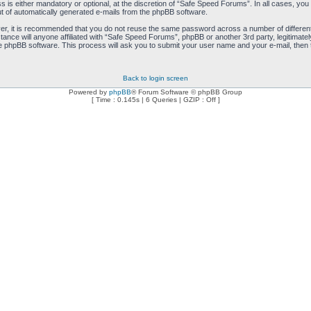
is either mandatory or optional, at the discretion of “Safe Speed Forums”. In all cases, you h
ut of automatically generated e-mails from the phpBB software.
ver, it is recommended that you do not reuse the same password across a number of differen
ance will anyone affiliated with “Safe Speed Forums”, phpBB or another 3rd party, legitimat
e phpBB software. This process will ask you to submit your user name and your e-mail, then
Back to login screen
Powered by
phpBB
® Forum Software © phpBB Group
[ Time : 0.145s | 6 Queries | GZIP : Off ]