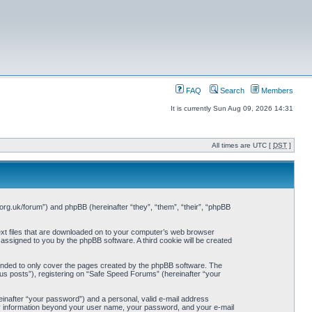
FAQ
Search
Members
It is currently Sun Aug 09, 2026 14:31
All times are UTC [
DST
]
org.uk/forum”) and phpBB (hereinafter “they”, “them”, “their”, “phpBB
ext files that are downloaded on to your computer’s web browser
y assigned to you by the phpBB software. A third cookie will be created
ended to only cover the pages created by the phpBB software. The
us posts”), registering on “Safe Speed Forums” (hereinafter “your
einafter “your password”) and a personal, valid e-mail address
Any information beyond your user name, your password, and your e-mail