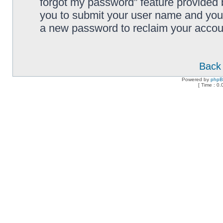
forgot my password” feature provided 
you to submit your user name and your
a new password to reclaim your accou
Back 
Powered by
php
[ Time : 0.