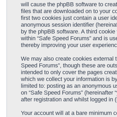
will cause the phpBB software to crea
files that are downloaded on to your 
first two cookies just contain a user ide
anonymous session identifier (hereinaf
by the phpBB software. A third cookie
within “Safe Speed Forums” and is use
thereby improving your user experienc
We may also create cookies external 
Speed Forums”, though these are outs
intended to only cover the pages cre
which we collect your information is b
limited to: posting as an anonymous us
on “Safe Speed Forums” (hereinafter “
after registration and whilst logged in 
Your account will at a bare minimum co