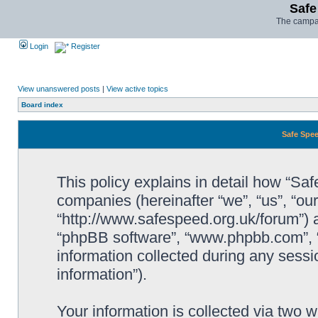
Safe
The campai
Login
Register
View unanswered posts
|
View active topics
Board index
Safe Spee
This policy explains in detail how “Saf
companies (hereinafter “we”, “us”, “ou
“http://www.safespeed.org.uk/forum”) a
“phpBB software”, “www.phpbb.com”,
information collected during any sessi
information”).
Your information is collected via two 