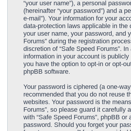
“your user name”), a personal passwor
(hereinafter “your password”) and a pe
e-mail”). Your information for your ac
data-protection laws applicable in the
your user name, your password, and y
Forums” during the registration process
discretion of “Safe Speed Forums”. In 
information in your account is publicl
you have the option to opt-in or opt-ou
phpBB software.
Your password is ciphered (a one-way h
recommended that you do not reuse th
websites. Your password is the means
Forums”, so please guard it carefully 
with “Safe Speed Forums”, phpBB or an
password. Should you forget your pass