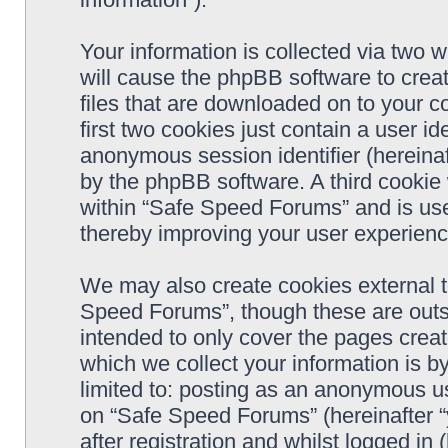
Your information is collected via two 
will cause the phpBB software to crea
files that are downloaded on to your 
first two cookies just contain a user ide
anonymous session identifier (hereinaf
by the phpBB software. A third cookie
within “Safe Speed Forums” and is use
thereby improving your user experienc
We may also create cookies external 
Speed Forums”, though these are outs
intended to only cover the pages cre
which we collect your information is b
limited to: posting as an anonymous us
on “Safe Speed Forums” (hereinafter “
after registration and whilst logged in 