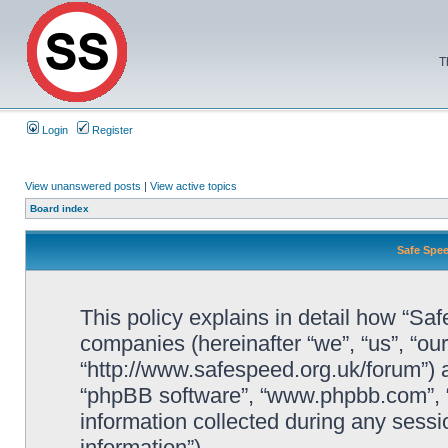
T
Login
Register
View unanswered posts
|
View active topics
Board index
Safe Spee
This policy explains in detail how “Saf
companies (hereinafter “we”, “us”, “ou
“http://www.safespeed.org.uk/forum”) a
“phpBB software”, “www.phpbb.com”,
information collected during any sessi
information”).