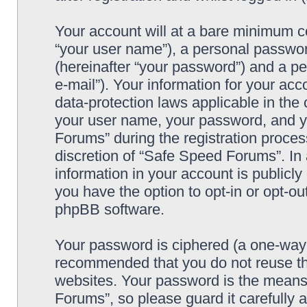
Your account will at a bare minimum co
“your user name”), a personal passwor
(hereinafter “your password”) and a pe
e-mail”). Your information for your ac
data-protection laws applicable in the
your user name, your password, and y
Forums” during the registration process
discretion of “Safe Speed Forums”. In 
information in your account is publicl
you have the option to opt-in or opt-ou
phpBB software.
Your password is ciphered (a one-way h
recommended that you do not reuse th
websites. Your password is the means
Forums”, so please guard it carefully 