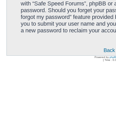
with “Safe Speed Forums”, phpBB or an
password. Should you forget your pass
forgot my password” feature provided 
you to submit your user name and your
a new password to reclaim your accou
Back 
Powered by
php
[ Time : 0.