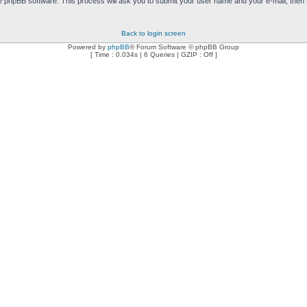
e phpBB software. This process will ask you to submit your user name and your e-mail, then
Back to login screen
Powered by
phpBB
® Forum Software © phpBB Group
[ Time : 0.034s | 6 Queries | GZIP : Off ]