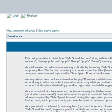
Login
Register
View unanswered posts
|
View active topics
Board index
This policy explains in detail how “Safe Speed Forums” along with its af
software”, “www.phpbb.com”, “phpBB Group”, “phpBB Teams”) use any inf
Your information is collected via two ways. Firstly, by browsing “Safe 
temporary files. The first two cookies just contain a user identifier (her
once you have browsed topics within “Safe Speed Forums” and is used t
We may also create cookies external to the phpBB software whilst brow
second way in which we collect your information is by what you submit t
account”) and posts submitted by you after registration and whilst logged
Your account will at a bare minimum contain a uniquely identifiable name
(hereinafter “your e-mail”). Your information for your account at “Safe
address required by “Safe Speed Forums” during the registration process 
Furthermore, within your account, you have the option to opt-in or opt-o
Your password is ciphered (a one-way hash) so that it is secure. Howe
“Safe Speed Forums”, so please guard it carefully and under no circumst