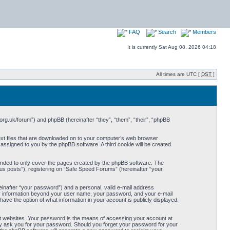
FAQ
Search
Members
It is currently Sat Aug 08, 2026 04:18
All times are UTC [
DST
]
org.uk/forum”) and phpBB (hereinafter “they”, “them”, “their”, “phpBB
ext files that are downloaded on to your computer’s web browser
y assigned to you by the phpBB software. A third cookie will be created
ended to only cover the pages created by the phpBB software. The
us posts”), registering on “Safe Speed Forums” (hereinafter “your
einafter “your password”) and a personal, valid e-mail address
Any information beyond your user name, your password, and your e-mail
ave the option of what information in your account is publicly displayed.
t websites. Your password is the means of accessing your account at
ely ask you for your password. Should you forget your password for your