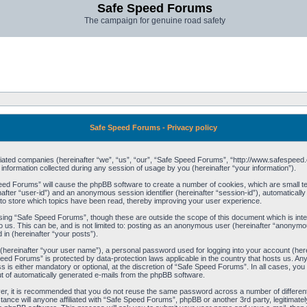
Safe Speed Forums
The campaign for genuine road safety
Safe Speed Forums - Privacy policy
filiated companies (hereinafter “we”, “us”, “our”, “Safe Speed Forums”, “http://www.safespeed.
ormation collected during any session of usage by you (hereinafter “your information”).
Speed Forums” will cause the phpBB software to create a number of cookies, which are small t
einafter “user-id”) and an anonymous session identifier (hereinafter “session-id”), automaticall
o store which topics have been read, thereby improving your user experience.
sing “Safe Speed Forums”, though these are outside the scope of this document which is int
o us. This can be, and is not limited to: posting as an anonymous user (hereinafter “anonymo
 in (hereinafter “your posts”).
 (hereinafter “your user name”), a personal password used for logging into your account (her
 Speed Forums” is protected by data-protection laws applicable in the country that hosts us. 
is either mandatory or optional, at the discretion of “Safe Speed Forums”. In all cases, you h
ut of automatically generated e-mails from the phpBB software.
ver, it is recommended that you do not reuse the same password across a number of differen
ance will anyone affiliated with “Safe Speed Forums”, phpBB or another 3rd party, legitimat