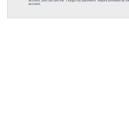
account, you can use the “I forgot my password” feature provided by th
account.