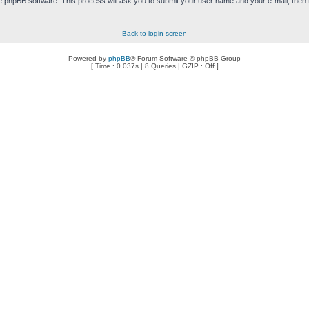
e phpBB software. This process will ask you to submit your user name and your e-mail, then
Back to login screen
Powered by
phpBB
® Forum Software © phpBB Group
[ Time : 0.037s | 8 Queries | GZIP : Off ]