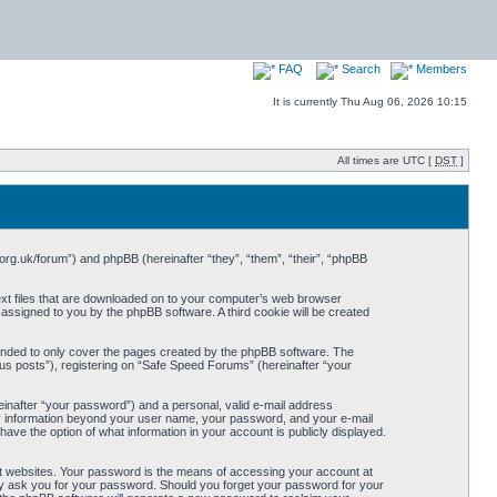
FAQ
Search
Members
It is currently Thu Aug 06, 2026 10:15
All times are UTC [
DST
]
org.uk/forum”) and phpBB (hereinafter “they”, “them”, “their”, “phpBB
ext files that are downloaded on to your computer’s web browser
y assigned to you by the phpBB software. A third cookie will be created
ended to only cover the pages created by the phpBB software. The
us posts”), registering on “Safe Speed Forums” (hereinafter “your
einafter “your password”) and a personal, valid e-mail address
Any information beyond your user name, your password, and your e-mail
ave the option of what information in your account is publicly displayed.
t websites. Your password is the means of accessing your account at
ely ask you for your password. Should you forget your password for your