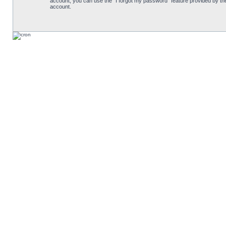
account, you can use the “I forgot my password” feature provided by th
account.