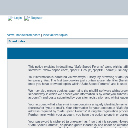
Login
Register
View unanswered posts
|
View active topics
Board index
This policy explains in detail how “Safe Speed Forums” along with its af
software”, “www.phpbb.com”, “phpBB Group”, “phpBB Teams”) use any inf
Your information is collected via two ways. Firstly, by browsing “Safe 
temporary files. The first two cookies just contain a user identifier (her
once you have browsed topics within “Safe Speed Forums” and is used t
We may also create cookies external to the phpBB software whilst brow
second way in which we collect your information is by what you submit t
account”) and posts submitted by you after registration and whilst logged
Your account will at a bare minimum contain a uniquely identifiable name
(hereinafter “your e-mail”). Your information for your account at “Safe
address required by “Safe Speed Forums” during the registration process 
Furthermore, within your account, you have the option to opt-in or opt-o
Your password is ciphered (a one-way hash) so that it is secure. Howe
“Safe Speed Forums”, so please guard it carefully and under no circumst