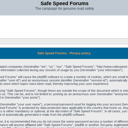
Safe Speed Forums
The campaign for genuine road safety
Safe Speed Forums - Privacy policy
filiated companies (hereinafter “we”, “us”, “our”, “Safe Speed Forums”, “http://www.safespeed.
ormation collected during any session of usage by you (hereinafter “your information”).
Speed Forums” will cause the phpBB software to create a number of cookies, which are small t
einafter “user-id”) and an anonymous session identifier (hereinafter “session-id”), automaticall
o store which topics have been read, thereby improving your user experience.
sing “Safe Speed Forums”, though these are outside the scope of this document which is int
o us. This can be, and is not limited to: posting as an anonymous user (hereinafter “anonymo
 in (hereinafter “your posts”).
 (hereinafter “your user name”), a personal password used for logging into your account (her
 Speed Forums” is protected by data-protection laws applicable in the country that hosts us. 
is either mandatory or optional, at the discretion of “Safe Speed Forums”. In all cases, you h
ut of automatically generated e-mails from the phpBB software.
ver, it is recommended that you do not reuse the same password across a number of differen
ance will anyone affiliated with “Safe Speed Forums”, phpBB or another 3rd party, legitimat