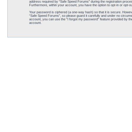
address required by “Safe Speed Forums” during the registration process 
Furthermore, within your account, you have the option to opt-in or opt-o
Your password is ciphered (a one-way hash) so that it is secure. Howe
“Safe Speed Forums”, so please guard it carefully and under no circumst
account, you can use the “I forgot my password” feature provided by th
account.