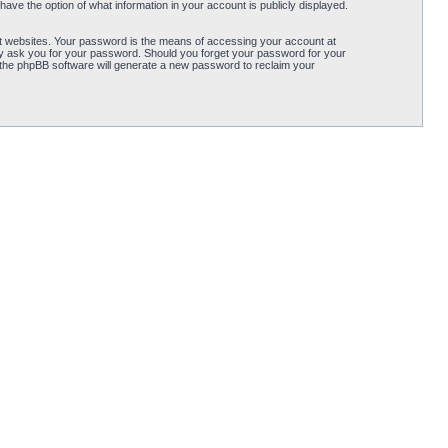
ave the option of what information in your account is publicly displayed.
t websites. Your password is the means of accessing your account at
ely ask you for your password. Should you forget your password for your
 the phpBB software will generate a new password to reclaim your