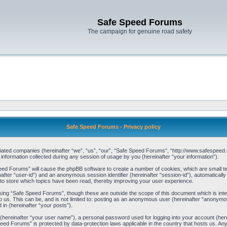
Safe Speed Forums
The campaign for genuine road safety
Safe Speed Forums - Privacy policy
filiated companies (hereinafter “we”, “us”, “our”, “Safe Speed Forums”, “http://www.safespeed.
ormation collected during any session of usage by you (hereinafter “your information”).
Speed Forums” will cause the phpBB software to create a number of cookies, which are small t
einafter “user-id”) and an anonymous session identifier (hereinafter “session-id”), automaticall
o store which topics have been read, thereby improving your user experience.
sing “Safe Speed Forums”, though these are outside the scope of this document which is int
o us. This can be, and is not limited to: posting as an anonymous user (hereinafter “anonymo
 in (hereinafter “your posts”).
 (hereinafter “your user name”), a personal password used for logging into your account (her
 Speed Forums” is protected by data-protection laws applicable in the country that hosts us. 