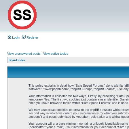
Login
Register
View unanswered posts
|
View active topics
Board index
This policy explains in detail how “Safe Speed Forums” along with its af
software”, “www.phpbb.com”, “phpBB Group”, “phpBB Teams”) use any inf
Your information is collected via two ways. Firstly, by browsing “Safe 
temporary files. The first two cookies just contain a user identifier (her
once you have browsed topics within “Safe Speed Forums” and is used t
We may also create cookies external to the phpBB software whilst brow
second way in which we collect your information is by what you submit t
account”) and posts submitted by you after registration and whilst logged
Your account will at a bare minimum contain a uniquely identifiable name
(hereinafter “your e-mail”). Your information for your account at “Safe