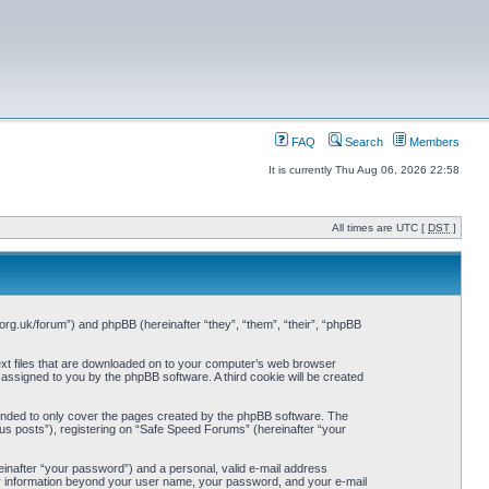
FAQ
Search
Members
It is currently Thu Aug 06, 2026 22:58
All times are UTC [
DST
]
org.uk/forum”) and phpBB (hereinafter “they”, “them”, “their”, “phpBB
ext files that are downloaded on to your computer’s web browser
y assigned to you by the phpBB software. A third cookie will be created
ended to only cover the pages created by the phpBB software. The
us posts”), registering on “Safe Speed Forums” (hereinafter “your
einafter “your password”) and a personal, valid e-mail address
Any information beyond your user name, your password, and your e-mail