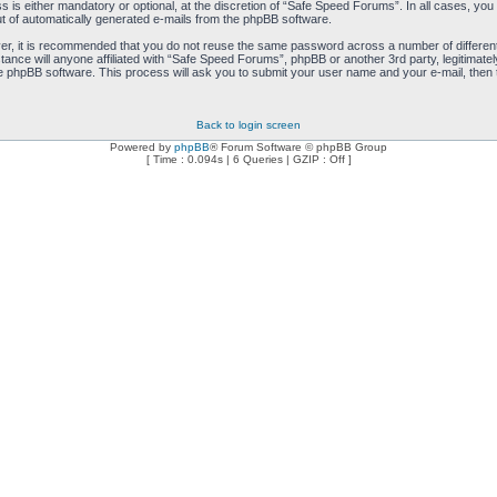
is either mandatory or optional, at the discretion of “Safe Speed Forums”. In all cases, you h
ut of automatically generated e-mails from the phpBB software.
ver, it is recommended that you do not reuse the same password across a number of differen
ance will anyone affiliated with “Safe Speed Forums”, phpBB or another 3rd party, legitimat
e phpBB software. This process will ask you to submit your user name and your e-mail, then
Back to login screen
Powered by
phpBB
® Forum Software © phpBB Group
[ Time : 0.094s | 6 Queries | GZIP : Off ]