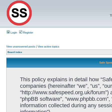
T
Login
Register
View unanswered posts
|
View active topics
Board index
Safe Spee
This policy explains in detail how “Saf
companies (hereinafter “we”, “us”, “ou
“http://www.safespeed.org.uk/forum”) a
“phpBB software”, “www.phpbb.com”,
information collected during any sessi
information”).