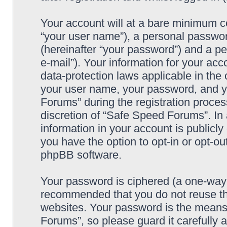
Your account will at a bare minimum co
“your user name”), a personal passwor
(hereinafter “your password”) and a pe
e-mail”). Your information for your ac
data-protection laws applicable in the
your user name, your password, and y
Forums” during the registration process
discretion of “Safe Speed Forums”. In 
information in your account is publicl
you have the option to opt-in or opt-ou
phpBB software.
Your password is ciphered (a one-way h
recommended that you do not reuse th
websites. Your password is the means
Forums”, so please guard it carefully 