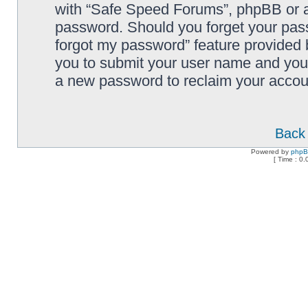
with “Safe Speed Forums”, phpBB or an
password. Should you forget your pass
forgot my password” feature provided 
you to submit your user name and your
a new password to reclaim your accou
Back 
Powered by
php
[ Time : 0.