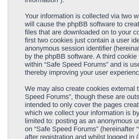
Your information is collected via two 
will cause the phpBB software to crea
files that are downloaded on to your 
first two cookies just contain a user ide
anonymous session identifier (hereinaf
by the phpBB software. A third cookie
within “Safe Speed Forums” and is use
thereby improving your user experienc
We may also create cookies external 
Speed Forums”, though these are outs
intended to only cover the pages cre
which we collect your information is b
limited to: posting as an anonymous us
on “Safe Speed Forums” (hereinafter “
after registration and whilst logged in 