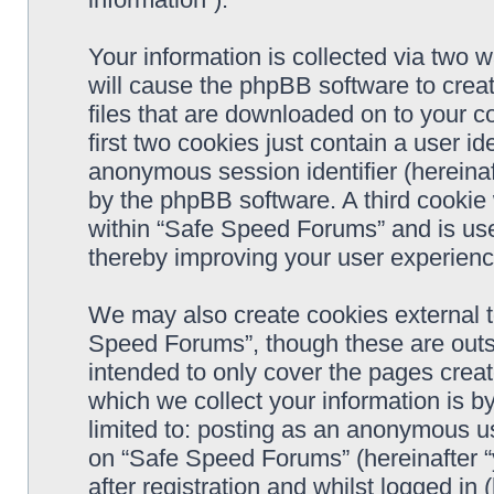
Your information is collected via two 
will cause the phpBB software to crea
files that are downloaded on to your 
first two cookies just contain a user ide
anonymous session identifier (hereinaf
by the phpBB software. A third cookie
within “Safe Speed Forums” and is use
thereby improving your user experienc
We may also create cookies external 
Speed Forums”, though these are outs
intended to only cover the pages cre
which we collect your information is b
limited to: posting as an anonymous us
on “Safe Speed Forums” (hereinafter “
after registration and whilst logged in 