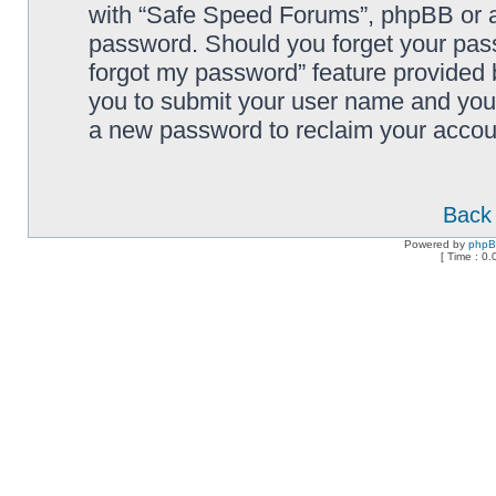
with “Safe Speed Forums”, phpBB or an
password. Should you forget your pass
forgot my password” feature provided 
you to submit your user name and your
a new password to reclaim your accou
Back 
Powered by
php
[ Time : 0.