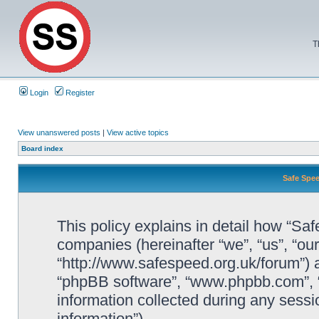
T
Login
Register
View unanswered posts
|
View active topics
Board index
Safe Spee
This policy explains in detail how “Saf
companies (hereinafter “we”, “us”, “ou
“http://www.safespeed.org.uk/forum”) a
“phpBB software”, “www.phpbb.com”,
information collected during any sessi
information”).