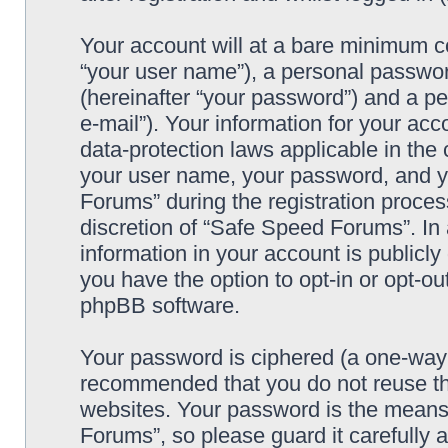
Your account will at a bare minimum co
“your user name”), a personal passwor
(hereinafter “your password”) and a pe
e-mail”). Your information for your ac
data-protection laws applicable in the
your user name, your password, and y
Forums” during the registration process
discretion of “Safe Speed Forums”. In 
information in your account is publicl
you have the option to opt-in or opt-ou
phpBB software.
Your password is ciphered (a one-way h
recommended that you do not reuse th
websites. Your password is the means
Forums”, so please guard it carefully 