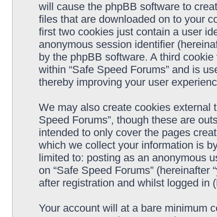
will cause the phpBB software to crea
files that are downloaded on to your 
first two cookies just contain a user ide
anonymous session identifier (hereinaf
by the phpBB software. A third cookie
within “Safe Speed Forums” and is use
thereby improving your user experienc
We may also create cookies external 
Speed Forums”, though these are outs
intended to only cover the pages cre
which we collect your information is b
limited to: posting as an anonymous us
on “Safe Speed Forums” (hereinafter “
after registration and whilst logged in 
Your account will at a bare minimum co