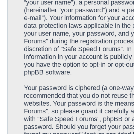
“your user name”), a personal passwor
(hereinafter “your password”) and a pe
e-mail”). Your information for your ac
data-protection laws applicable in the
your user name, your password, and y
Forums” during the registration process
discretion of “Safe Speed Forums”. In 
information in your account is publicl
you have the option to opt-in or opt-ou
phpBB software.
Your password is ciphered (a one-way h
recommended that you do not reuse th
websites. Your password is the means
Forums”, so please guard it carefully 
with “Safe Speed Forums”, phpBB or an
password. Should you forget your pass