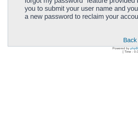
forgot my password” feature provided 
you to submit your user name and your
a new password to reclaim your accou
Back 
Powered by
php
[ Time : 0.