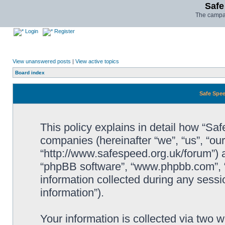
Safe
The campai
Login
Register
View unanswered posts
|
View active topics
Board index
Safe Spee
This policy explains in detail how “Saf
companies (hereinafter “we”, “us”, “ou
“http://www.safespeed.org.uk/forum”) a
“phpBB software”, “www.phpbb.com”,
information collected during any sessi
information”).
Your information is collected via two 