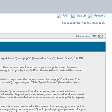
FAQ
Search
Members
It is currently Sat Aug 08, 2026 02:28
All times are UTC [
DST
]
org.uk/forum”) and phpBB (hereinafter “they”, “them”, “their”, “phpBB
ext files that are downloaded on to your computer’s web browser
y assigned to you by the phpBB software. A third cookie will be created
ended to only cover the pages created by the phpBB software. The
us posts”), registering on “Safe Speed Forums” (hereinafter “your
einafter “your password”) and a personal, valid e-mail address
Any information beyond your user name, your password, and your e-mail
ave the option of what information in your account is publicly displayed.
t websites. Your password is the means of accessing your account at
ely ask you for your password. Should you forget your password for your