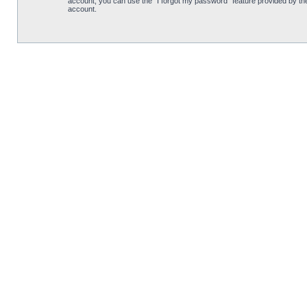
account, you can use the “I forgot my password” feature provided by th
account.