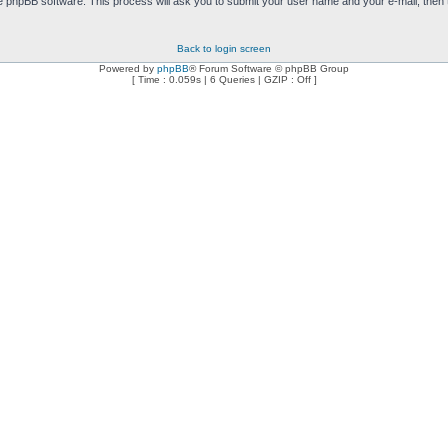
e phpBB software. This process will ask you to submit your user name and your e-mail, then
Back to login screen
Powered by
phpBB
® Forum Software © phpBB Group
[ Time : 0.059s | 6 Queries | GZIP : Off ]