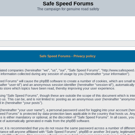
Safe Speed Forums
The campaign for genuine road safety
Safe Speed Forums - Privacy policy
filiated companies (hereinafter “we”, “us”, “our”, “Safe Speed Forums”, “http://www.safespeed.
ormation collected during any session of usage by you (hereinafter “your information”).
Speed Forums” will cause the phpBB software to create a number of cookies, which are small t
einafter “user-id”) and an anonymous session identifier (hereinafter “session-id”), automaticall
o store which topics have been read, thereby improving your user experience.
sing “Safe Speed Forums”, though these are outside the scope of this document which is int
o us. This can be, and is not limited to: posting as an anonymous user (hereinafter “anonymo
 in (hereinafter “your posts”).
 (hereinafter “your user name”), a personal password used for logging into your account (her
 Speed Forums” is protected by data-protection laws applicable in the country that hosts us. 
is either mandatory or optional, at the discretion of “Safe Speed Forums”. In all cases, you h
ut of automatically generated e-mails from the phpBB software.
ver, it is recommended that you do not reuse the same password across a number of differen
ance will anyone affiliated with “Safe Speed Forums”, phpBB or another 3rd party, legitimat