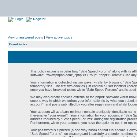
Login
Register
View unanswered posts
|
View active topics
Board index
This policy explains in detail how “Safe Speed Forums” along with its af
software”, “www.phpbb.com”, “phpBB Group”, “phpBB Teams”) use any inf
Your information is collected via two ways. Firstly, by browsing “Safe 
temporary files. The first two cookies just contain a user identifier (her
once you have browsed topics within “Safe Speed Forums” and is used t
We may also create cookies external to the phpBB software whilst brow
second way in which we collect your information is by what you submit t
account”) and posts submitted by you after registration and whilst logged
Your account will at a bare minimum contain a uniquely identifiable name
(hereinafter “your e-mail”). Your information for your account at “Safe
address required by “Safe Speed Forums” during the registration process 
Furthermore, within your account, you have the option to opt-in or opt-o
Your password is ciphered (a one-way hash) so that it is secure. Howe
“Safe Speed Forums”, so please guard it carefully and under no circumst