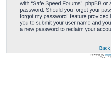
with “Safe Speed Forums”, phpBB or an
password. Should you forget your pass
forgot my password” feature provided 
you to submit your user name and your
a new password to reclaim your accou
Back 
Powered by
php
[ Time : 0.