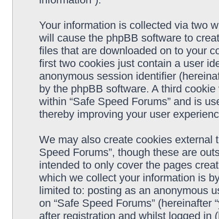
Your information is collected via two 
will cause the phpBB software to crea
files that are downloaded on to your 
first two cookies just contain a user ide
anonymous session identifier (hereinaf
by the phpBB software. A third cookie
within “Safe Speed Forums” and is use
thereby improving your user experienc
We may also create cookies external 
Speed Forums”, though these are outs
intended to only cover the pages cre
which we collect your information is b
limited to: posting as an anonymous us
on “Safe Speed Forums” (hereinafter “
after registration and whilst logged in 