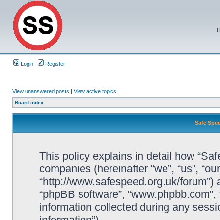
T
Login
Register
View unanswered posts
|
View active topics
Board index
Safe Spee
This policy explains in detail how “Saf
companies (hereinafter “we”, “us”, “ou
“http://www.safespeed.org.uk/forum”) a
“phpBB software”, “www.phpbb.com”,
information collected during any sessi
information”).