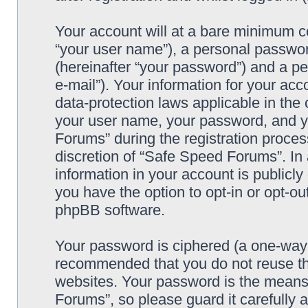
Your account will at a bare minimum co
“your user name”), a personal passwor
(hereinafter “your password”) and a pe
e-mail”). Your information for your ac
data-protection laws applicable in the
your user name, your password, and y
Forums” during the registration process
discretion of “Safe Speed Forums”. In 
information in your account is publicl
you have the option to opt-in or opt-ou
phpBB software.
Your password is ciphered (a one-way h
recommended that you do not reuse th
websites. Your password is the means
Forums”, so please guard it carefully 