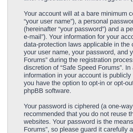
Your account will at a bare minimum co
“your user name”), a personal passwor
(hereinafter “your password”) and a pe
e-mail”). Your information for your ac
data-protection laws applicable in the
your user name, your password, and y
Forums” during the registration process
discretion of “Safe Speed Forums”. In 
information in your account is publicl
you have the option to opt-in or opt-ou
phpBB software.
Your password is ciphered (a one-way h
recommended that you do not reuse th
websites. Your password is the means
Forums”, so please guard it carefully 