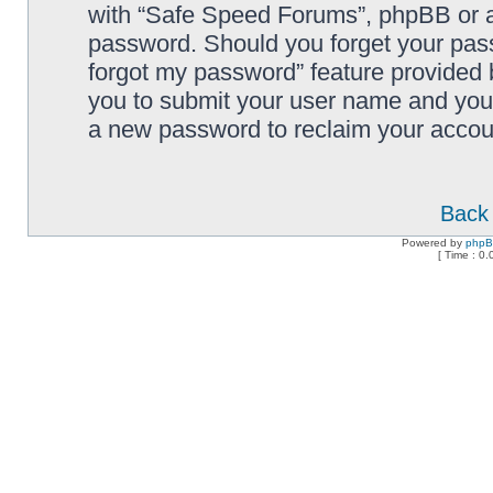
with “Safe Speed Forums”, phpBB or an
password. Should you forget your pass
forgot my password” feature provided 
you to submit your user name and your
a new password to reclaim your accou
Back 
Powered by
php
[ Time : 0.