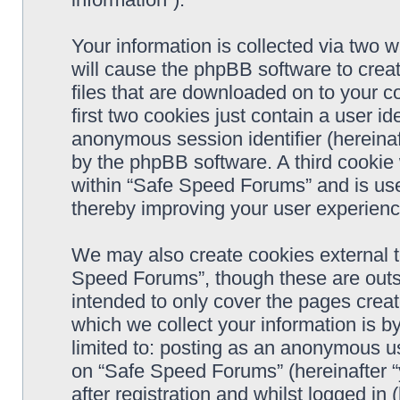
Your information is collected via two 
will cause the phpBB software to crea
files that are downloaded on to your 
first two cookies just contain a user ide
anonymous session identifier (hereinaf
by the phpBB software. A third cookie
within “Safe Speed Forums” and is use
thereby improving your user experienc
We may also create cookies external 
Speed Forums”, though these are outs
intended to only cover the pages cre
which we collect your information is b
limited to: posting as an anonymous us
on “Safe Speed Forums” (hereinafter “
after registration and whilst logged in 