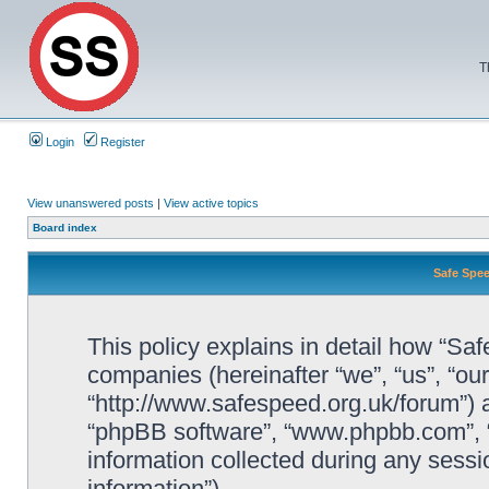
T
Login
Register
View unanswered posts
|
View active topics
Board index
Safe Spee
This policy explains in detail how “Saf
companies (hereinafter “we”, “us”, “ou
“http://www.safespeed.org.uk/forum”) a
“phpBB software”, “www.phpbb.com”,
information collected during any sessi
information”).