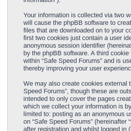
Your information is collected via two 
will cause the phpBB software to crea
files that are downloaded on to your 
first two cookies just contain a user ide
anonymous session identifier (hereinaf
by the phpBB software. A third cookie
within “Safe Speed Forums” and is use
thereby improving your user experienc
We may also create cookies external 
Speed Forums”, though these are outs
intended to only cover the pages cre
which we collect your information is b
limited to: posting as an anonymous us
on “Safe Speed Forums” (hereinafter “
after registration and whilst logged in 