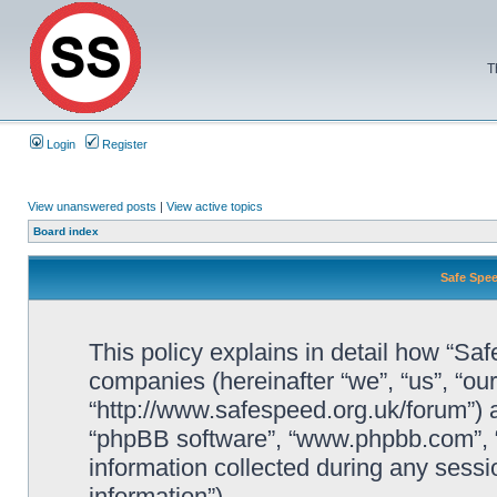
T
Login
Register
View unanswered posts
|
View active topics
Board index
Safe Spee
This policy explains in detail how “Saf
companies (hereinafter “we”, “us”, “ou
“http://www.safespeed.org.uk/forum”) a
“phpBB software”, “www.phpbb.com”,
information collected during any sessi
information”).