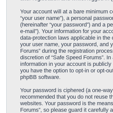
Your account will at a bare minimum co
“your user name”), a personal passwor
(hereinafter “your password”) and a pe
e-mail”). Your information for your ac
data-protection laws applicable in the
your user name, your password, and y
Forums” during the registration process
discretion of “Safe Speed Forums”. In 
information in your account is publicl
you have the option to opt-in or opt-ou
phpBB software.
Your password is ciphered (a one-way h
recommended that you do not reuse th
websites. Your password is the means
Forums”, so please guard it carefully 