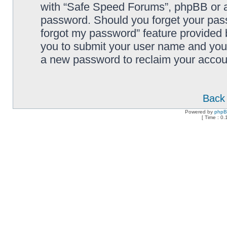
with “Safe Speed Forums”, phpBB or an
password. Should you forget your pass
forgot my password” feature provided 
you to submit your user name and your
a new password to reclaim your accou
Back 
Powered by
php
[ Time : 0.