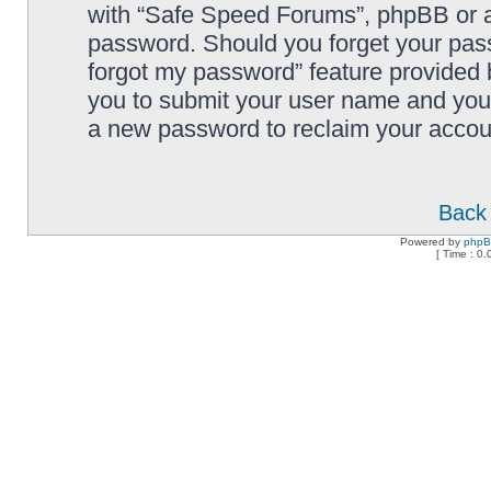
with “Safe Speed Forums”, phpBB or an
password. Should you forget your pass
forgot my password” feature provided 
you to submit your user name and your
a new password to reclaim your accou
Back 
Powered by
php
[ Time : 0.