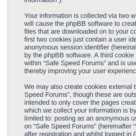
Your information is collected via two 
will cause the phpBB software to crea
files that are downloaded on to your 
first two cookies just contain a user ide
anonymous session identifier (hereinaf
by the phpBB software. A third cookie
within “Safe Speed Forums” and is use
thereby improving your user experienc
We may also create cookies external 
Speed Forums”, though these are outs
intended to only cover the pages cre
which we collect your information is b
limited to: posting as an anonymous us
on “Safe Speed Forums” (hereinafter “
after registration and whilst logged in 