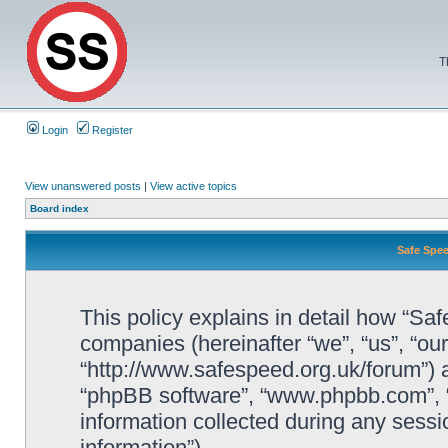
T
Login
Register
View unanswered posts
|
View active topics
Board index
Safe Spee
This policy explains in detail how “Saf
companies (hereinafter “we”, “us”, “ou
“http://www.safespeed.org.uk/forum”) a
“phpBB software”, “www.phpbb.com”,
information collected during any sessi
information”).