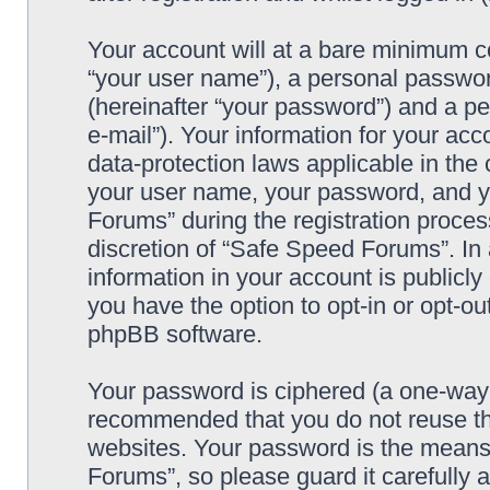
Your account will at a bare minimum co
“your user name”), a personal passwor
(hereinafter “your password”) and a pe
e-mail”). Your information for your ac
data-protection laws applicable in the
your user name, your password, and y
Forums” during the registration process
discretion of “Safe Speed Forums”. In 
information in your account is publicl
you have the option to opt-in or opt-ou
phpBB software.
Your password is ciphered (a one-way h
recommended that you do not reuse th
websites. Your password is the means
Forums”, so please guard it carefully 