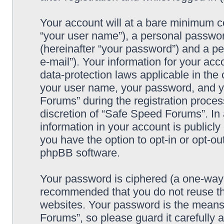
Your account will at a bare minimum co
“your user name”), a personal passwor
(hereinafter “your password”) and a pe
e-mail”). Your information for your ac
data-protection laws applicable in the
your user name, your password, and y
Forums” during the registration process
discretion of “Safe Speed Forums”. In 
information in your account is publicl
you have the option to opt-in or opt-ou
phpBB software.
Your password is ciphered (a one-way h
recommended that you do not reuse th
websites. Your password is the means
Forums”, so please guard it carefully 