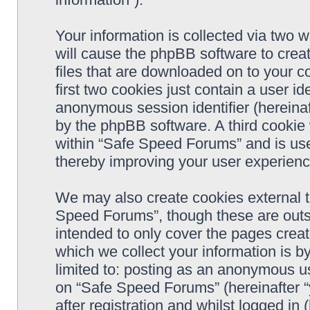
Your information is collected via two 
will cause the phpBB software to crea
files that are downloaded on to your 
first two cookies just contain a user ide
anonymous session identifier (hereinaf
by the phpBB software. A third cookie
within “Safe Speed Forums” and is use
thereby improving your user experienc
We may also create cookies external 
Speed Forums”, though these are outs
intended to only cover the pages cre
which we collect your information is b
limited to: posting as an anonymous us
on “Safe Speed Forums” (hereinafter “
after registration and whilst logged in 