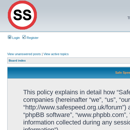
T
Login
Register
View unanswered posts
|
View active topics
Board index
Safe Spee
This policy explains in detail how “Saf
companies (hereinafter “we”, “us”, “ou
“http://www.safespeed.org.uk/forum”) a
“phpBB software”, “www.phpbb.com”,
information collected during any sessi
information”).