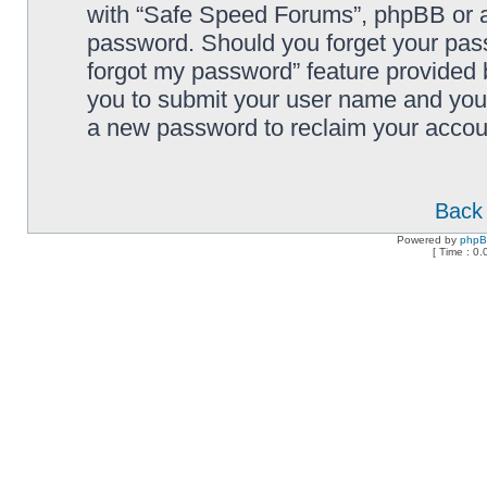
with “Safe Speed Forums”, phpBB or an
password. Should you forget your pass
forgot my password” feature provided 
you to submit your user name and your
a new password to reclaim your accou
Back 
Powered by
php
[ Time : 0.