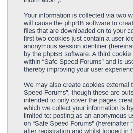
Your information is collected via two 
will cause the phpBB software to crea
files that are downloaded on to your 
first two cookies just contain a user ide
anonymous session identifier (hereinaf
by the phpBB software. A third cookie
within “Safe Speed Forums” and is use
thereby improving your user experienc
We may also create cookies external 
Speed Forums”, though these are outs
intended to only cover the pages cre
which we collect your information is b
limited to: posting as an anonymous us
on “Safe Speed Forums” (hereinafter “
after registration and whilst logged in 