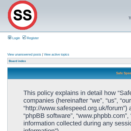
T
Login
Register
View unanswered posts
|
View active topics
Board index
Safe Spee
This policy explains in detail how “Saf
companies (hereinafter “we”, “us”, “ou
“http://www.safespeed.org.uk/forum”) a
“phpBB software”, “www.phpbb.com”,
information collected during any sessi
information”).