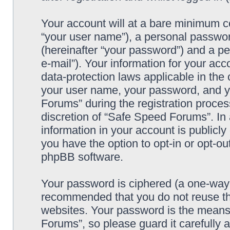
Your account will at a bare minimum co
“your user name”), a personal passwor
(hereinafter “your password”) and a pe
e-mail”). Your information for your ac
data-protection laws applicable in the
your user name, your password, and y
Forums” during the registration process
discretion of “Safe Speed Forums”. In 
information in your account is publicl
you have the option to opt-in or opt-ou
phpBB software.
Your password is ciphered (a one-way h
recommended that you do not reuse th
websites. Your password is the means
Forums”, so please guard it carefully 