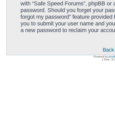
with “Safe Speed Forums”, phpBB or an
password. Should you forget your pass
forgot my password” feature provided 
you to submit your user name and your
a new password to reclaim your accou
Back 
Powered by
php
[ Time : 0.