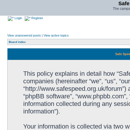
Safe
The campai
Login
Register
View unanswered posts
|
View active topics
Board index
Safe Spee
This policy explains in detail how “Saf
companies (hereinafter “we”, “us”, “ou
“http://www.safespeed.org.uk/forum”) a
“phpBB software”, “www.phpbb.com”,
information collected during any sessi
information”).
Your information is collected via two 