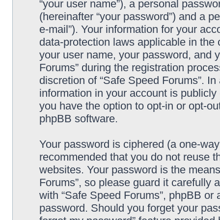
“your user name”), a personal passwor
(hereinafter “your password”) and a pe
e-mail”). Your information for your ac
data-protection laws applicable in the
your user name, your password, and y
Forums” during the registration process
discretion of “Safe Speed Forums”. In 
information in your account is publicl
you have the option to opt-in or opt-ou
phpBB software.
Your password is ciphered (a one-way h
recommended that you do not reuse th
websites. Your password is the means
Forums”, so please guard it carefully 
with “Safe Speed Forums”, phpBB or an
password. Should you forget your pass