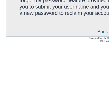
forgot my password” feature provided 
you to submit your user name and your
a new password to reclaim your accou
Back 
Powered by
php
[ Time : 0.