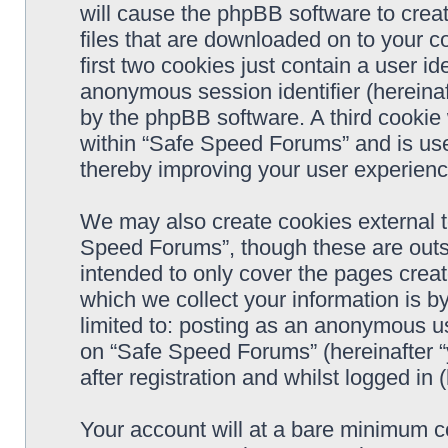
will cause the phpBB software to crea
files that are downloaded on to your 
first two cookies just contain a user ide
anonymous session identifier (hereinaf
by the phpBB software. A third cookie
within “Safe Speed Forums” and is use
thereby improving your user experienc
We may also create cookies external 
Speed Forums”, though these are outs
intended to only cover the pages cre
which we collect your information is b
limited to: posting as an anonymous us
on “Safe Speed Forums” (hereinafter “
after registration and whilst logged in 
Your account will at a bare minimum co