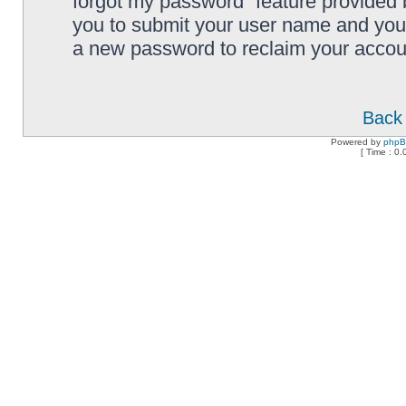
forgot my password” feature provided 
you to submit your user name and your
a new password to reclaim your accou
Back 
Powered by
php
[ Time : 0.