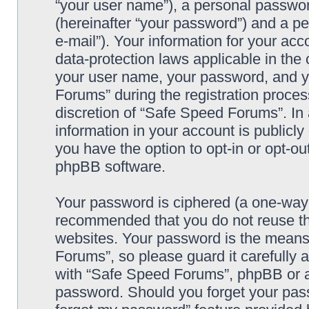
“your user name”), a personal passwor
(hereinafter “your password”) and a pe
e-mail”). Your information for your ac
data-protection laws applicable in the
your user name, your password, and y
Forums” during the registration process
discretion of “Safe Speed Forums”. In 
information in your account is publicl
you have the option to opt-in or opt-ou
phpBB software.
Your password is ciphered (a one-way h
recommended that you do not reuse th
websites. Your password is the means
Forums”, so please guard it carefully 
with “Safe Speed Forums”, phpBB or an
password. Should you forget your pass