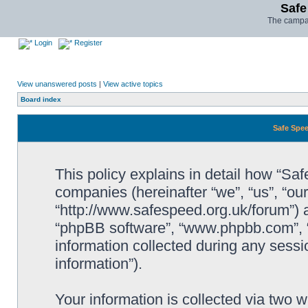
Safe
The campai
Login
Register
View unanswered posts
|
View active topics
Board index
Safe Spee
This policy explains in detail how “Saf
companies (hereinafter “we”, “us”, “ou
“http://www.safespeed.org.uk/forum”) a
“phpBB software”, “www.phpbb.com”,
information collected during any sessi
information”).
Your information is collected via two 