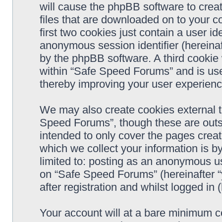
will cause the phpBB software to crea
files that are downloaded on to your 
first two cookies just contain a user ide
anonymous session identifier (hereinaf
by the phpBB software. A third cookie
within “Safe Speed Forums” and is use
thereby improving your user experienc
We may also create cookies external 
Speed Forums”, though these are outs
intended to only cover the pages cre
which we collect your information is b
limited to: posting as an anonymous us
on “Safe Speed Forums” (hereinafter “
after registration and whilst logged in 
Your account will at a bare minimum co