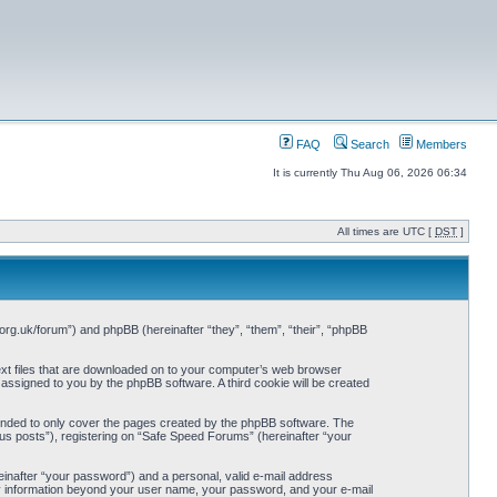
FAQ
Search
Members
It is currently Thu Aug 06, 2026 06:34
All times are UTC [
DST
]
org.uk/forum”) and phpBB (hereinafter “they”, “them”, “their”, “phpBB
ext files that are downloaded on to your computer’s web browser
y assigned to you by the phpBB software. A third cookie will be created
ended to only cover the pages created by the phpBB software. The
us posts”), registering on “Safe Speed Forums” (hereinafter “your
einafter “your password”) and a personal, valid e-mail address
Any information beyond your user name, your password, and your e-mail