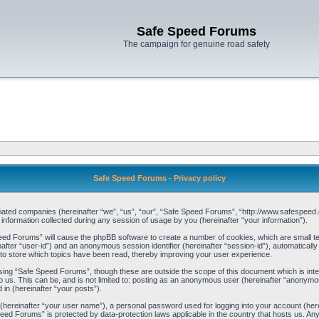
Safe Speed Forums
The campaign for genuine road safety
Safe Speed Forums - Privacy policy
filiated companies (hereinafter “we”, “us”, “our”, “Safe Speed Forums”, “http://www.safespeed.
ormation collected during any session of usage by you (hereinafter “your information”).
Speed Forums” will cause the phpBB software to create a number of cookies, which are small t
einafter “user-id”) and an anonymous session identifier (hereinafter “session-id”), automaticall
o store which topics have been read, thereby improving your user experience.
sing “Safe Speed Forums”, though these are outside the scope of this document which is int
o us. This can be, and is not limited to: posting as an anonymous user (hereinafter “anonymo
 in (hereinafter “your posts”).
 (hereinafter “your user name”), a personal password used for logging into your account (her
 Speed Forums” is protected by data-protection laws applicable in the country that hosts us. 