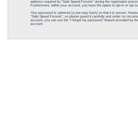
address required by “Safe Speed Forums” during the registration process 
Furthermore, within your account, you have the option to opt-in or opt-o
Your password is ciphered (a one-way hash) so that it is secure. Howe
“Safe Speed Forums”, so please guard it carefully and under no circumst
account, you can use the “I forgot my password” feature provided by th
account.