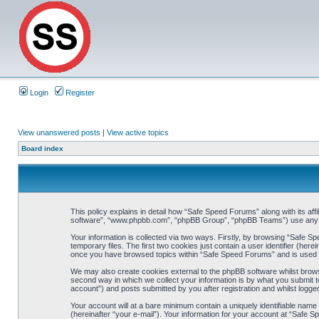
Login
Register
View unanswered posts
|
View active topics
Board index
This policy explains in detail how “Safe Speed Forums” along with its af
software”, “www.phpbb.com”, “phpBB Group”, “phpBB Teams”) use any inf
Your information is collected via two ways. Firstly, by browsing “Safe 
temporary files. The first two cookies just contain a user identifier (her
once you have browsed topics within “Safe Speed Forums” and is used t
We may also create cookies external to the phpBB software whilst brow
second way in which we collect your information is by what you submit t
account”) and posts submitted by you after registration and whilst logged
Your account will at a bare minimum contain a uniquely identifiable name
(hereinafter “your e-mail”). Your information for your account at “Safe