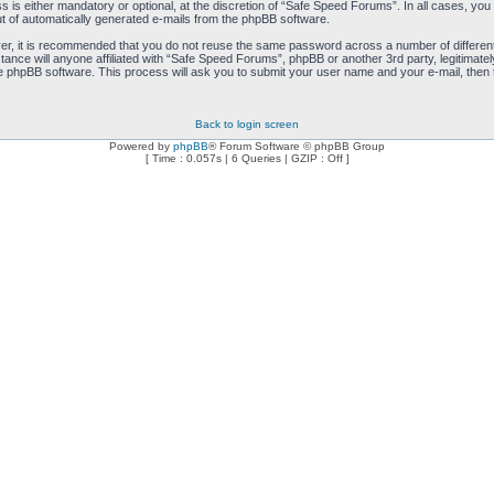
is either mandatory or optional, at the discretion of “Safe Speed Forums”. In all cases, you h
ut of automatically generated e-mails from the phpBB software.
ver, it is recommended that you do not reuse the same password across a number of differen
ance will anyone affiliated with “Safe Speed Forums”, phpBB or another 3rd party, legitimat
e phpBB software. This process will ask you to submit your user name and your e-mail, then
Back to login screen
Powered by
phpBB
® Forum Software © phpBB Group
[ Time : 0.057s | 6 Queries | GZIP : Off ]