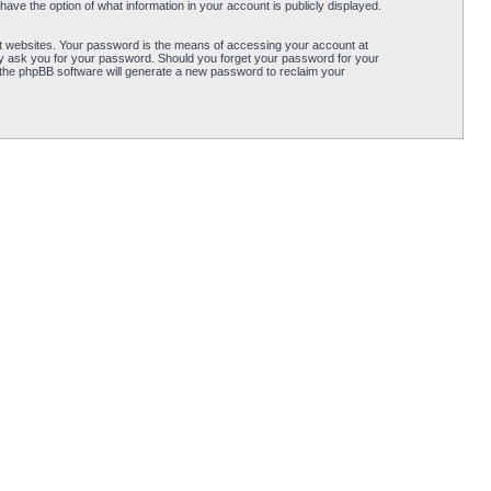
ave the option of what information in your account is publicly displayed.
t websites. Your password is the means of accessing your account at
ely ask you for your password. Should you forget your password for your
 the phpBB software will generate a new password to reclaim your