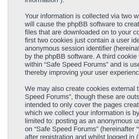
Your information is collected via two 
will cause the phpBB software to crea
files that are downloaded on to your 
first two cookies just contain a user ide
anonymous session identifier (hereinaf
by the phpBB software. A third cookie
within “Safe Speed Forums” and is use
thereby improving your user experienc
We may also create cookies external 
Speed Forums”, though these are outs
intended to only cover the pages cre
which we collect your information is b
limited to: posting as an anonymous us
on “Safe Speed Forums” (hereinafter “
after registration and whilst logged in 