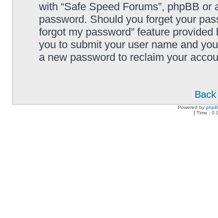
with “Safe Speed Forums”, phpBB or an
password. Should you forget your pass
forgot my password” feature provided 
you to submit your user name and your
a new password to reclaim your accou
Back 
Powered by
php
[ Time : 0.