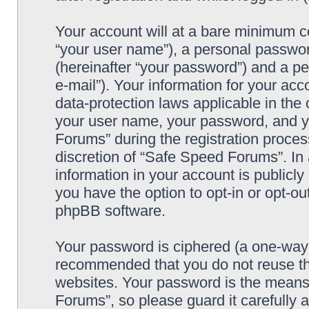
Your account will at a bare minimum co
“your user name”), a personal passwor
(hereinafter “your password”) and a pe
e-mail”). Your information for your ac
data-protection laws applicable in the
your user name, your password, and y
Forums” during the registration process
discretion of “Safe Speed Forums”. In 
information in your account is publicl
you have the option to opt-in or opt-ou
phpBB software.
Your password is ciphered (a one-way h
recommended that you do not reuse th
websites. Your password is the means
Forums”, so please guard it carefully 