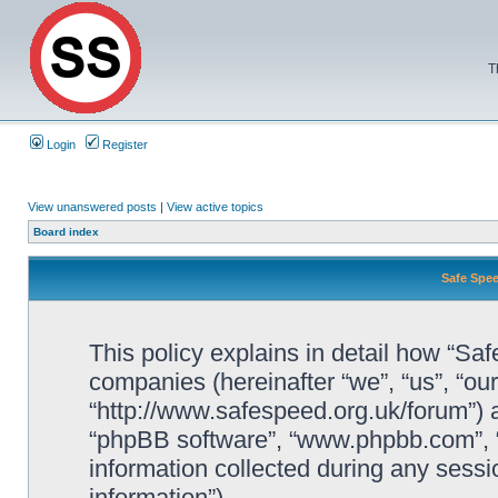
T
Login
Register
View unanswered posts
|
View active topics
Board index
Safe Spee
This policy explains in detail how “Saf
companies (hereinafter “we”, “us”, “ou
“http://www.safespeed.org.uk/forum”) a
“phpBB software”, “www.phpbb.com”,
information collected during any sessi
information”).