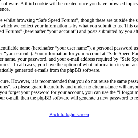
 software. A third cookie will be created once you have browsed topic
ence.
e whilst browsing “Safe Speed Forums”, though these are outside the s
ich we collect your information is by what you submit to us. This can
d Forums” (hereinafter “your account”) and posts submitted by you after
entifiable name (hereinafter “your user name”), a personal password use
er “your e-mail”). Your information for your account at “Safe Speed For
er name, your password, and your e-mail address required by “Safe Spee
rums”. In all cases, you have the option of what information in your ac
matically generated e-mails from the phpBB software.
secure. However, it is recommended that you do not reuse the same pas
rums”, so please guard it carefully and under no circumstance will any
d you forget your password for your account, you can use the “I forgot
our e-mail, then the phpBB software will generate a new password to r
Back to login screen