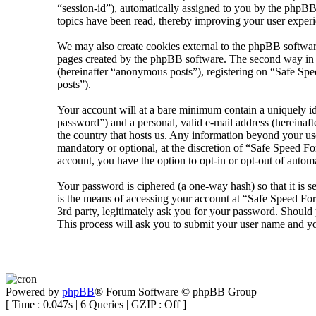
“session-id”), automatically assigned to you by the phpBB
topics have been read, thereby improving your user experi
We may also create cookies external to the phpBB softwar
pages created by the phpBB software. The second way in wh
(hereinafter “anonymous posts”), registering on “Safe Spee
posts”).
Your account will at a bare minimum contain a uniquely id
password”) and a personal, valid e-mail address (hereinaft
the country that hosts us. Any information beyond your us
mandatory or optional, at the discretion of “Safe Speed Fo
account, you have the option to opt-in or opt-out of auto
Your password is ciphered (a one-way hash) so that it is 
is the means of accessing your account at “Safe Speed Fo
3rd party, legitimately ask you for your password. Shoul
This process will ask you to submit your user name and y
Powered by
phpBB
® Forum Software © phpBB Group
[ Time : 0.047s | 6 Queries | GZIP : Off ]