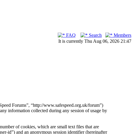
FAQ
Search
Members
It is currently Thu Aug 06, 2026 21:47
fe Speed Forums”, “http://www.safespeed.org.uk/forum”)
 information collected during any session of usage by
umber of cookies, which are small text files that are
ser-id”) and an anonymous session identifier (hereinafter