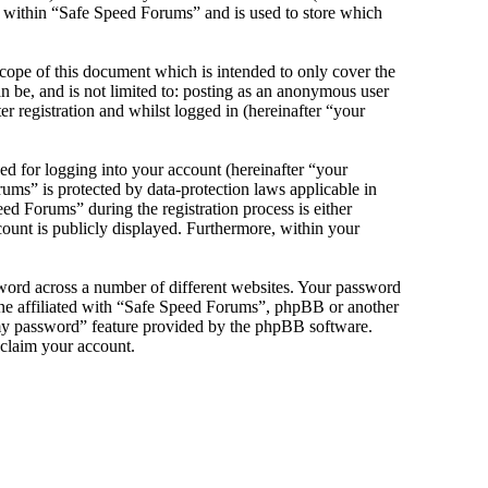
s within “Safe Speed Forums” and is used to store which
cope of this document which is intended to only cover the
 be, and is not limited to: posting as an anonymous user
 registration and whilst logged in (hereinafter “your
d for logging into your account (hereinafter “your
ums” is protected by data-protection laws applicable in
d Forums” during the registration process is either
count is publicly displayed. Furthermore, within your
sword across a number of different websites. Your password
one affiliated with “Safe Speed Forums”, phpBB or another
 my password” feature provided by the phpBB software.
eclaim your account.