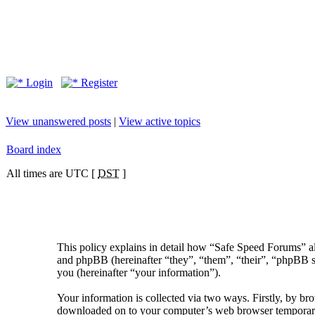
Login
Register
View unanswered posts
|
View active topics
Board index
All times are UTC [
DST
]
This policy explains in detail how “Safe Speed Forums” al
and phpBB (hereinafter “they”, “them”, “their”, “phpBB
you (hereinafter “your information”).
Your information is collected via two ways. Firstly, by br
downloaded on to your computer’s web browser temporary fil