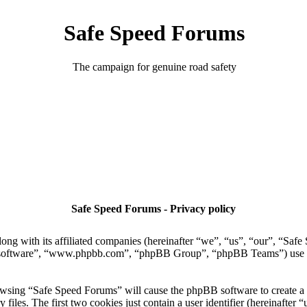
Safe Speed Forums
The campaign for genuine road safety
Safe Speed Forums - Privacy policy
ong with its affiliated companies (hereinafter “we”, “us”, “our”, “Sa
 software”, “www.phpbb.com”, “phpBB Group”, “phpBB Teams”) use any
owsing “Safe Speed Forums” will cause the phpBB software to create a n
es. The first two cookies just contain a user identifier (hereinafter “u