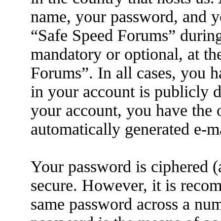
name, your password, and yo
“Safe Speed Forums” during t
mandatory or optional, at th
Forums”. In all cases, you h
in your account is publicly 
your account, you have the o
automatically generated e-m
Your password is ciphered (a
secure. However, it is reco
same password across a numb