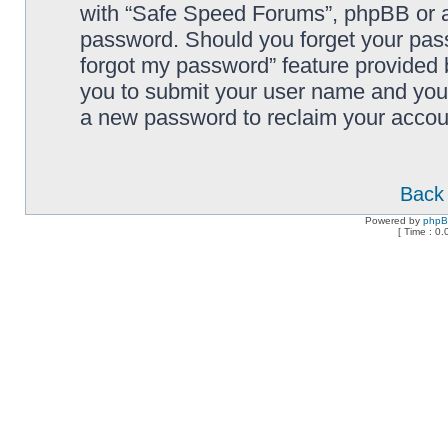
with “Safe Speed Forums”, phpBB or an
password. Should you forget your pass
forgot my password” feature provided 
you to submit your user name and your
a new password to reclaim your accou
Back 
Powered by
php
[ Time : 0.