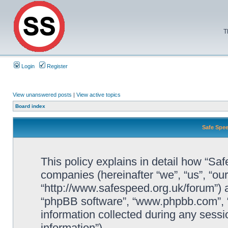
T
Login
Register
View unanswered posts
|
View active topics
Board index
Safe Spee
This policy explains in detail how “Saf
companies (hereinafter “we”, “us”, “ou
“http://www.safespeed.org.uk/forum”) a
“phpBB software”, “www.phpbb.com”,
information collected during any sessi
information”).