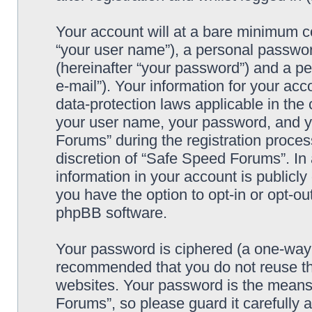
Your account will at a bare minimum co
“your user name”), a personal passwor
(hereinafter “your password”) and a pe
e-mail”). Your information for your ac
data-protection laws applicable in the
your user name, your password, and y
Forums” during the registration process
discretion of “Safe Speed Forums”. In 
information in your account is publicl
you have the option to opt-in or opt-ou
phpBB software.
Your password is ciphered (a one-way h
recommended that you do not reuse th
websites. Your password is the means
Forums”, so please guard it carefully 