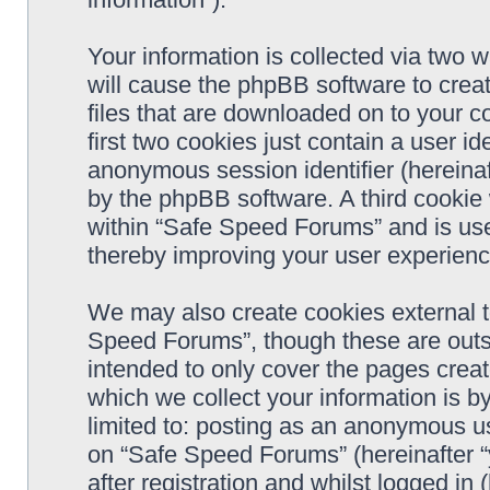
Your information is collected via two 
will cause the phpBB software to crea
files that are downloaded on to your 
first two cookies just contain a user ide
anonymous session identifier (hereinaf
by the phpBB software. A third cookie
within “Safe Speed Forums” and is use
thereby improving your user experienc
We may also create cookies external 
Speed Forums”, though these are outs
intended to only cover the pages cre
which we collect your information is b
limited to: posting as an anonymous us
on “Safe Speed Forums” (hereinafter “
after registration and whilst logged in 