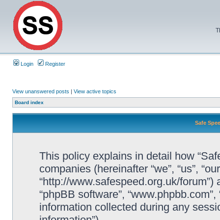
T
Login
Register
View unanswered posts
|
View active topics
Board index
Safe Spee
This policy explains in detail how “Saf
companies (hereinafter “we”, “us”, “ou
“http://www.safespeed.org.uk/forum”) a
“phpBB software”, “www.phpbb.com”,
information collected during any sessi
information”).