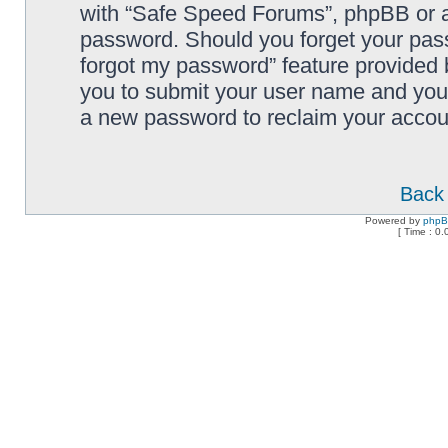
with “Safe Speed Forums”, phpBB or an
password. Should you forget your pass
forgot my password” feature provided 
you to submit your user name and your
a new password to reclaim your accou
Back 
Powered by
php
[ Time : 0.