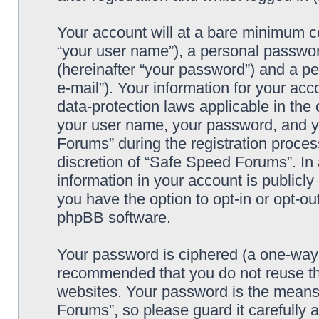
Your account will at a bare minimum co
“your user name”), a personal passwor
(hereinafter “your password”) and a pe
e-mail”). Your information for your ac
data-protection laws applicable in the
your user name, your password, and y
Forums” during the registration process
discretion of “Safe Speed Forums”. In 
information in your account is publicl
you have the option to opt-in or opt-ou
phpBB software.
Your password is ciphered (a one-way h
recommended that you do not reuse th
websites. Your password is the means
Forums”, so please guard it carefully 