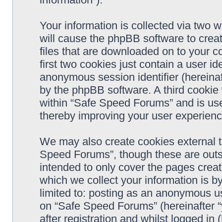
Your information is collected via two 
will cause the phpBB software to crea
files that are downloaded on to your 
first two cookies just contain a user ide
anonymous session identifier (hereinaf
by the phpBB software. A third cookie
within “Safe Speed Forums” and is use
thereby improving your user experienc
We may also create cookies external 
Speed Forums”, though these are outs
intended to only cover the pages cre
which we collect your information is b
limited to: posting as an anonymous us
on “Safe Speed Forums” (hereinafter “
after registration and whilst logged in 