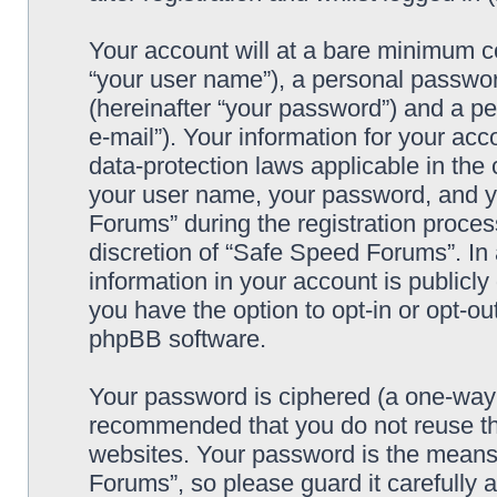
Your account will at a bare minimum co
“your user name”), a personal passwor
(hereinafter “your password”) and a pe
e-mail”). Your information for your ac
data-protection laws applicable in the
your user name, your password, and y
Forums” during the registration process
discretion of “Safe Speed Forums”. In 
information in your account is publicl
you have the option to opt-in or opt-ou
phpBB software.
Your password is ciphered (a one-way h
recommended that you do not reuse th
websites. Your password is the means
Forums”, so please guard it carefully 