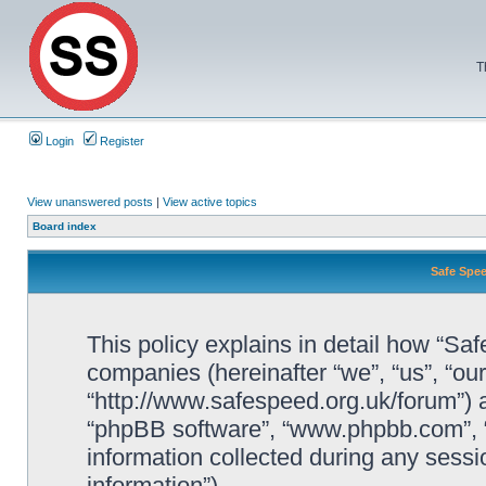
T
Login
Register
View unanswered posts
|
View active topics
Board index
Safe Spee
This policy explains in detail how “Saf
companies (hereinafter “we”, “us”, “ou
“http://www.safespeed.org.uk/forum”) a
“phpBB software”, “www.phpbb.com”,
information collected during any sessi
information”).