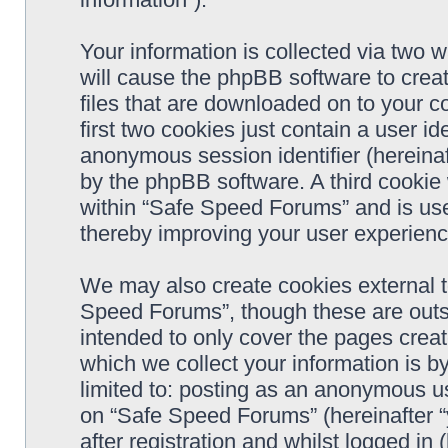
Your information is collected via two 
will cause the phpBB software to crea
files that are downloaded on to your 
first two cookies just contain a user ide
anonymous session identifier (hereinaf
by the phpBB software. A third cookie
within “Safe Speed Forums” and is use
thereby improving your user experienc
We may also create cookies external 
Speed Forums”, though these are outs
intended to only cover the pages cre
which we collect your information is b
limited to: posting as an anonymous us
on “Safe Speed Forums” (hereinafter “
after registration and whilst logged in 