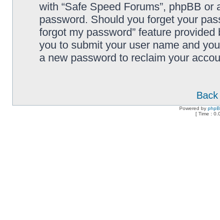
with “Safe Speed Forums”, phpBB or an
password. Should you forget your pass
forgot my password” feature provided 
you to submit your user name and your
a new password to reclaim your accou
Back 
Powered by
php
[ Time : 0.