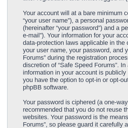
Your account will at a bare minimum co
“your user name”), a personal passwor
(hereinafter “your password”) and a pe
e-mail”). Your information for your ac
data-protection laws applicable in the
your user name, your password, and y
Forums” during the registration process
discretion of “Safe Speed Forums”. In 
information in your account is publicl
you have the option to opt-in or opt-ou
phpBB software.
Your password is ciphered (a one-way h
recommended that you do not reuse th
websites. Your password is the means
Forums”, so please guard it carefully 