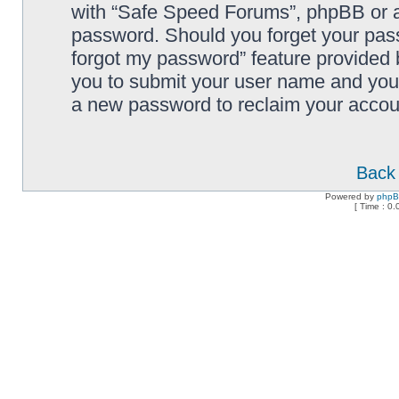
with “Safe Speed Forums”, phpBB or an
password. Should you forget your pass
forgot my password” feature provided 
you to submit your user name and your
a new password to reclaim your accou
Back 
Powered by
php
[ Time : 0.