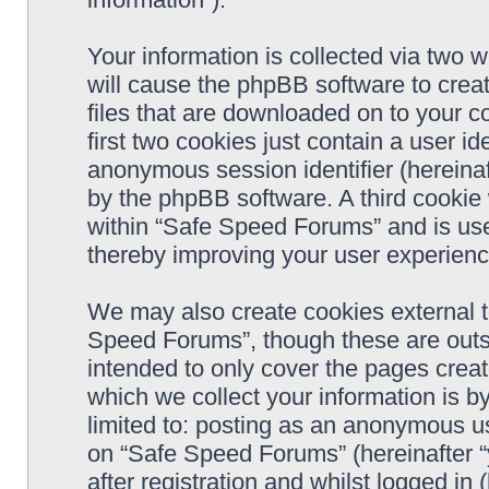
Your information is collected via two 
will cause the phpBB software to crea
files that are downloaded on to your 
first two cookies just contain a user ide
anonymous session identifier (hereinaf
by the phpBB software. A third cookie
within “Safe Speed Forums” and is use
thereby improving your user experienc
We may also create cookies external 
Speed Forums”, though these are outs
intended to only cover the pages cre
which we collect your information is b
limited to: posting as an anonymous us
on “Safe Speed Forums” (hereinafter “
after registration and whilst logged in 