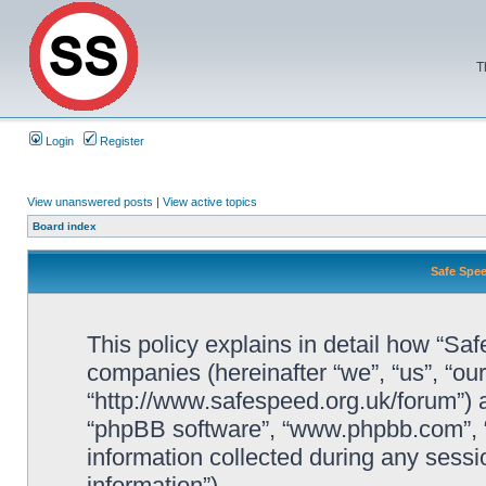
T
Login
Register
View unanswered posts
|
View active topics
Board index
Safe Spee
This policy explains in detail how “Saf
companies (hereinafter “we”, “us”, “ou
“http://www.safespeed.org.uk/forum”) a
“phpBB software”, “www.phpbb.com”,
information collected during any sessi
information”).