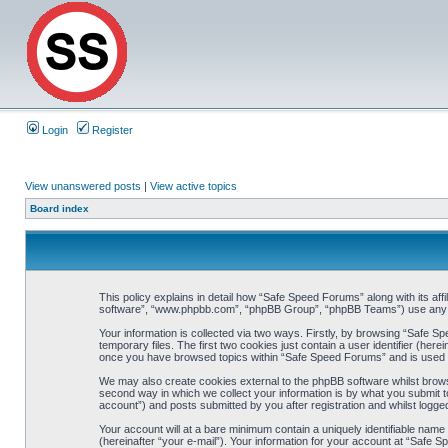
Login
Register
View unanswered posts
|
View active topics
Board index
This policy explains in detail how “Safe Speed Forums” along with its af
software”, “www.phpbb.com”, “phpBB Group”, “phpBB Teams”) use any inf
Your information is collected via two ways. Firstly, by browsing “Safe 
temporary files. The first two cookies just contain a user identifier (her
once you have browsed topics within “Safe Speed Forums” and is used t
We may also create cookies external to the phpBB software whilst brow
second way in which we collect your information is by what you submit t
account”) and posts submitted by you after registration and whilst logged
Your account will at a bare minimum contain a uniquely identifiable name
(hereinafter “your e-mail”). Your information for your account at “Safe