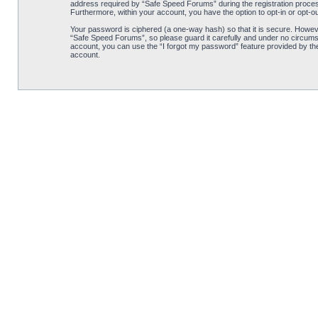
address required by “Safe Speed Forums” during the registration process 
Furthermore, within your account, you have the option to opt-in or opt-o
Your password is ciphered (a one-way hash) so that it is secure. Howe
“Safe Speed Forums”, so please guard it carefully and under no circumst
account, you can use the “I forgot my password” feature provided by th
account.