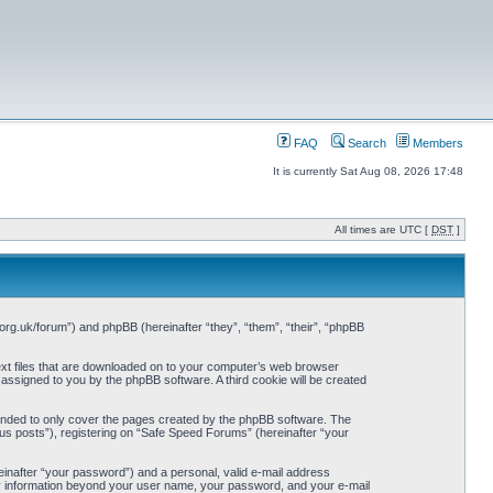
FAQ
Search
Members
It is currently Sat Aug 08, 2026 17:48
All times are UTC [
DST
]
org.uk/forum”) and phpBB (hereinafter “they”, “them”, “their”, “phpBB
ext files that are downloaded on to your computer’s web browser
y assigned to you by the phpBB software. A third cookie will be created
ended to only cover the pages created by the phpBB software. The
us posts”), registering on “Safe Speed Forums” (hereinafter “your
einafter “your password”) and a personal, valid e-mail address
Any information beyond your user name, your password, and your e-mail