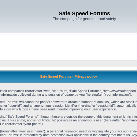
Safe Speed Forums
The campaign for genuine road safety
Safe Speed Forums - Privacy policy
filiated companies (hereinafter “we”, “us”, “our”, “Safe Speed Forums”, “http://www.safespeed.
ormation collected during any session of usage by you (hereinafter “your information”).
Speed Forums” will cause the phpBB software to create a number of cookies, which are small t
einafter “user-id”) and an anonymous session identifier (hereinafter “session-id”), automaticall
o store which topics have been read, thereby improving your user experience.
sing “Safe Speed Forums”, though these are outside the scope of this document which is int
o us. This can be, and is not limited to: posting as an anonymous user (hereinafter “anonymo
 in (hereinafter “your posts”).
 (hereinafter “your user name”), a personal password used for logging into your account (her
 Speed Forums” is protected by data-protection laws applicable in the country that hosts us. 