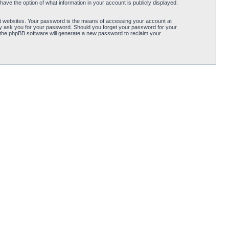
ave the option of what information in your account is publicly displayed.
t websites. Your password is the means of accessing your account at
ely ask you for your password. Should you forget your password for your
 the phpBB software will generate a new password to reclaim your