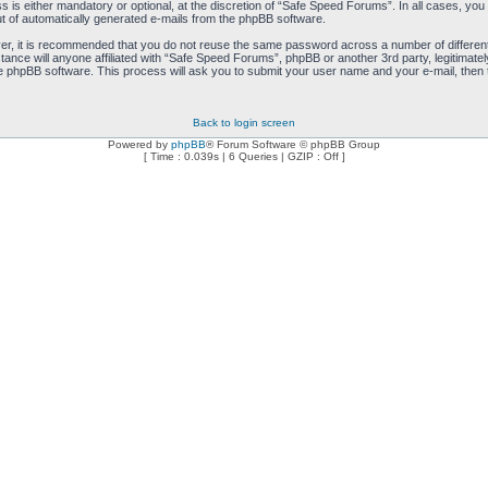
is either mandatory or optional, at the discretion of “Safe Speed Forums”. In all cases, you h
ut of automatically generated e-mails from the phpBB software.
ver, it is recommended that you do not reuse the same password across a number of differen
ance will anyone affiliated with “Safe Speed Forums”, phpBB or another 3rd party, legitimat
e phpBB software. This process will ask you to submit your user name and your e-mail, then
Back to login screen
Powered by
phpBB
® Forum Software © phpBB Group
[ Time : 0.039s | 6 Queries | GZIP : Off ]