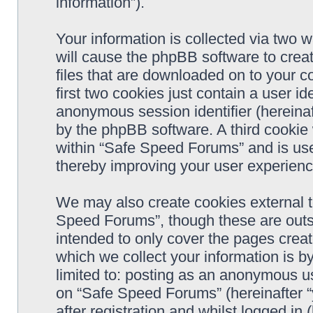
information”).
Your information is collected via two 
will cause the phpBB software to crea
files that are downloaded on to your 
first two cookies just contain a user ide
anonymous session identifier (hereinaf
by the phpBB software. A third cookie
within “Safe Speed Forums” and is use
thereby improving your user experienc
We may also create cookies external 
Speed Forums”, though these are outs
intended to only cover the pages cre
which we collect your information is b
limited to: posting as an anonymous us
on “Safe Speed Forums” (hereinafter “
after registration and whilst logged in 