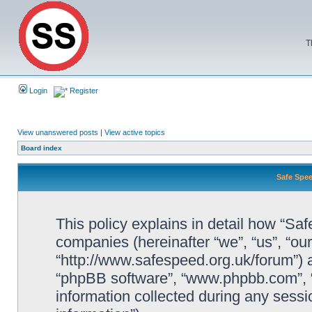
T
Login
Register
View unanswered posts
|
View active topics
Board index
Safe Spee
This policy explains in detail how “Saf
companies (hereinafter “we”, “us”, “ou
“http://www.safespeed.org.uk/forum”) a
“phpBB software”, “www.phpbb.com”,
information collected during any sessi