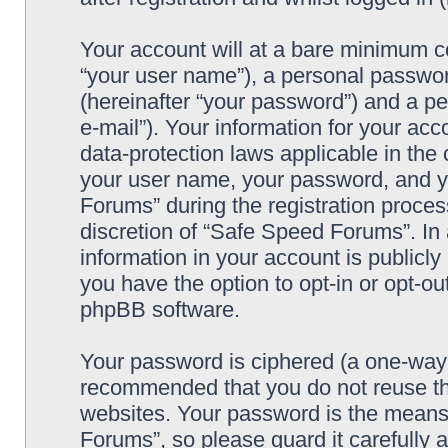
Your account will at a bare minimum co
“your user name”), a personal passwor
(hereinafter “your password”) and a pe
e-mail”). Your information for your ac
data-protection laws applicable in the
your user name, your password, and y
Forums” during the registration process
discretion of “Safe Speed Forums”. In 
information in your account is publicl
you have the option to opt-in or opt-ou
phpBB software.
Your password is ciphered (a one-way h
recommended that you do not reuse th
websites. Your password is the means
Forums”, so please guard it carefully 