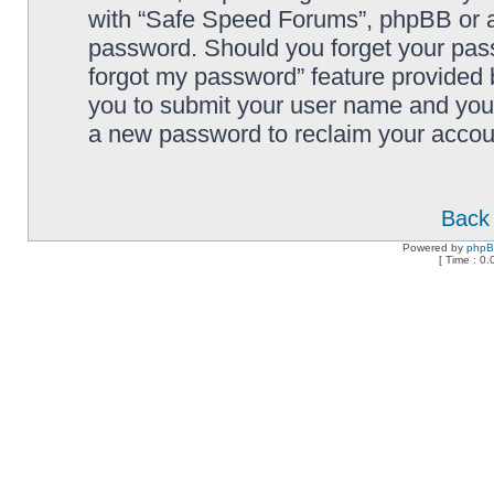
with “Safe Speed Forums”, phpBB or an
password. Should you forget your pass
forgot my password” feature provided 
you to submit your user name and your
a new password to reclaim your accou
Back 
Powered by
php
[ Time : 0.