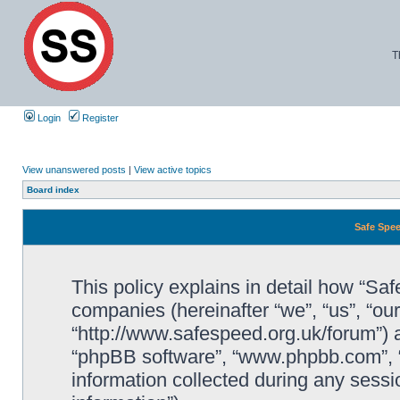
T
Login
Register
View unanswered posts
|
View active topics
Board index
Safe Spee
This policy explains in detail how “Saf
companies (hereinafter “we”, “us”, “ou
“http://www.safespeed.org.uk/forum”) a
“phpBB software”, “www.phpbb.com”,
information collected during any sessi