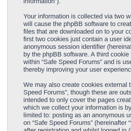
information”).
Your information is collected via two 
will cause the phpBB software to crea
files that are downloaded on to your 
first two cookies just contain a user ide
anonymous session identifier (hereinaf
by the phpBB software. A third cookie
within “Safe Speed Forums” and is use
thereby improving your user experienc
We may also create cookies external 
Speed Forums”, though these are outs
intended to only cover the pages cre
which we collect your information is b
limited to: posting as an anonymous us
on “Safe Speed Forums” (hereinafter “
after registration and whilst logged in 