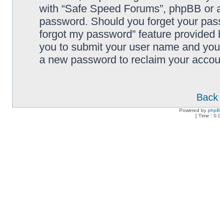
with “Safe Speed Forums”, phpBB or an
password. Should you forget your pass
forgot my password” feature provided 
you to submit your user name and your
a new password to reclaim your accou
Back 
Powered by
php
[ Time : 0.