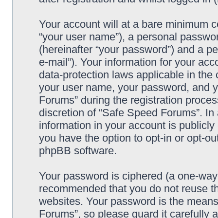
Your account will at a bare minimum co
“your user name”), a personal passwor
(hereinafter “your password”) and a pe
e-mail”). Your information for your ac
data-protection laws applicable in the
your user name, your password, and y
Forums” during the registration process
discretion of “Safe Speed Forums”. In 
information in your account is publicl
you have the option to opt-in or opt-ou
phpBB software.
Your password is ciphered (a one-way h
recommended that you do not reuse th
websites. Your password is the means
Forums”, so please guard it carefully 