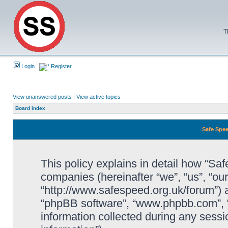
T
Login
Register
View unanswered posts
|
View active topics
Board index
Safe Spee
This policy explains in detail how “Saf
companies (hereinafter “we”, “us”, “ou
“http://www.safespeed.org.uk/forum”) a
“phpBB software”, “www.phpbb.com”,
information collected during any sessi