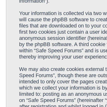
information”).
Your information is collected via two 
will cause the phpBB software to crea
files that are downloaded on to your 
first two cookies just contain a user ide
anonymous session identifier (hereinaf
by the phpBB software. A third cookie
within “Safe Speed Forums” and is use
thereby improving your user experienc
We may also create cookies external 
Speed Forums”, though these are outs
intended to only cover the pages cre
which we collect your information is b
limited to: posting as an anonymous us
on “Safe Speed Forums” (hereinafter “
after registration and whilst logged in 