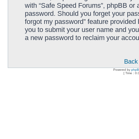
with “Safe Speed Forums”, phpBB or an
password. Should you forget your pass
forgot my password” feature provided 
you to submit your user name and your
a new password to reclaim your accou
Back 
Powered by
php
[ Time : 0.