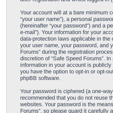
Your account will at a bare minimum co
“your user name”), a personal passwor
(hereinafter “your password”) and a pe
e-mail”). Your information for your ac
data-protection laws applicable in the
your user name, your password, and y
Forums” during the registration process
discretion of “Safe Speed Forums”. In 
information in your account is publicl
you have the option to opt-in or opt-ou
phpBB software.
Your password is ciphered (a one-way h
recommended that you do not reuse th
websites. Your password is the means
Forums”, so please guard it carefully 