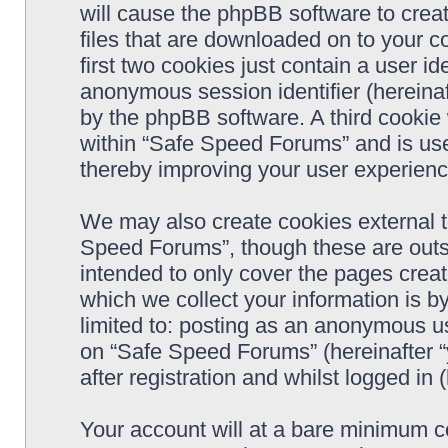
will cause the phpBB software to crea
files that are downloaded on to your 
first two cookies just contain a user ide
anonymous session identifier (hereinaf
by the phpBB software. A third cookie
within “Safe Speed Forums” and is use
thereby improving your user experienc
We may also create cookies external 
Speed Forums”, though these are outs
intended to only cover the pages cre
which we collect your information is b
limited to: posting as an anonymous us
on “Safe Speed Forums” (hereinafter “
after registration and whilst logged in 
Your account will at a bare minimum co