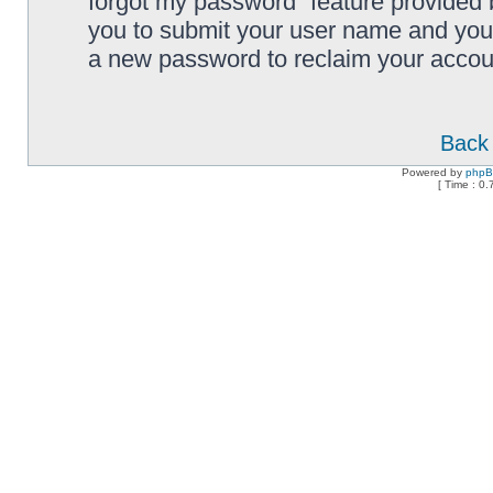
forgot my password” feature provided 
you to submit your user name and your
a new password to reclaim your accou
Back 
Powered by
php
[ Time : 0.