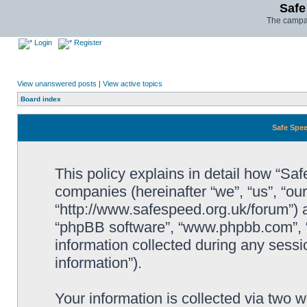
Safe
The campai
Login
Register
View unanswered posts
|
View active topics
Board index
Safe Spee
This policy explains in detail how “Saf
companies (hereinafter “we”, “us”, “ou
“http://www.safespeed.org.uk/forum”) a
“phpBB software”, “www.phpbb.com”,
information collected during any sessi
information”).
Your information is collected via two 