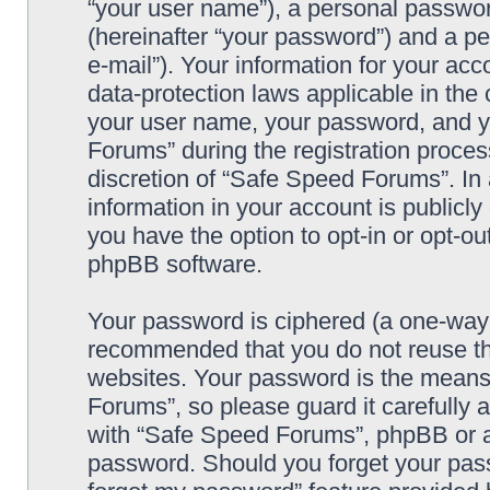
“your user name”), a personal passwor
(hereinafter “your password”) and a pe
e-mail”). Your information for your ac
data-protection laws applicable in the
your user name, your password, and y
Forums” during the registration process
discretion of “Safe Speed Forums”. In 
information in your account is publicl
you have the option to opt-in or opt-ou
phpBB software.
Your password is ciphered (a one-way h
recommended that you do not reuse th
websites. Your password is the means
Forums”, so please guard it carefully 
with “Safe Speed Forums”, phpBB or an
password. Should you forget your pass