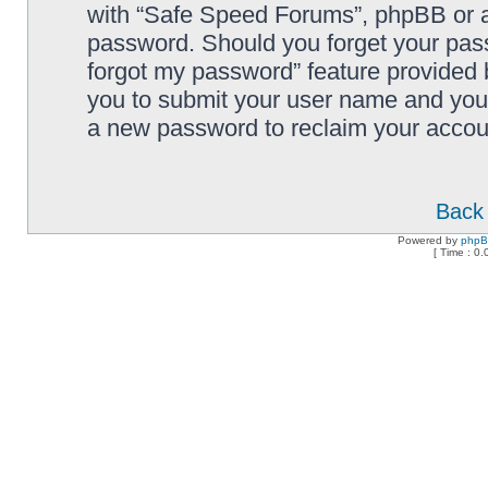
with “Safe Speed Forums”, phpBB or an
password. Should you forget your pass
forgot my password” feature provided 
you to submit your user name and your
a new password to reclaim your accou
Back 
Powered by
php
[ Time : 0.