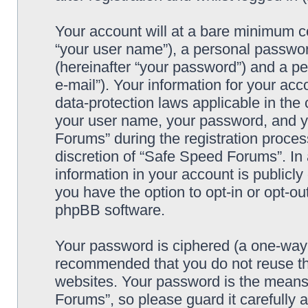
Your account will at a bare minimum co
“your user name”), a personal passwor
(hereinafter “your password”) and a pe
e-mail”). Your information for your ac
data-protection laws applicable in the
your user name, your password, and y
Forums” during the registration process
discretion of “Safe Speed Forums”. In 
information in your account is publicl
you have the option to opt-in or opt-ou
phpBB software.
Your password is ciphered (a one-way h
recommended that you do not reuse th
websites. Your password is the means
Forums”, so please guard it carefully 