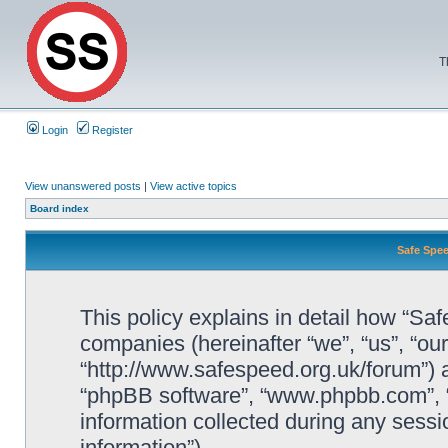
T
Login
Register
View unanswered posts
|
View active topics
Board index
Safe Spee
This policy explains in detail how “Saf
companies (hereinafter “we”, “us”, “ou
“http://www.safespeed.org.uk/forum”) a
“phpBB software”, “www.phpbb.com”,
information collected during any sessi
information”).