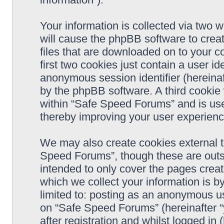
Your information is collected via two 
will cause the phpBB software to crea
files that are downloaded on to your 
first two cookies just contain a user ide
anonymous session identifier (hereinaf
by the phpBB software. A third cookie
within “Safe Speed Forums” and is use
thereby improving your user experienc
We may also create cookies external 
Speed Forums”, though these are outs
intended to only cover the pages cre
which we collect your information is b
limited to: posting as an anonymous us
on “Safe Speed Forums” (hereinafter “
after registration and whilst logged in 