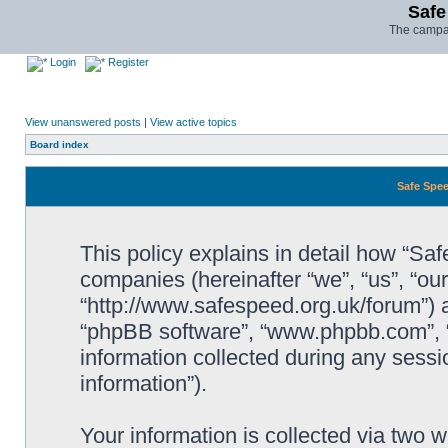
Safe
The campai
Login
Register
View unanswered posts
|
View active topics
Board index
Safe Spee
This policy explains in detail how “Saf
companies (hereinafter “we”, “us”, “ou
“http://www.safespeed.org.uk/forum”) a
“phpBB software”, “www.phpbb.com”,
information collected during any sessi
information”).
Your information is collected via two 