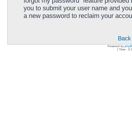
forgot my password” feature provided 
you to submit your user name and your
a new password to reclaim your accou
Back 
Powered by
php
[ Time : 0.