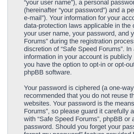
“your user name”), a personal passwor
(hereinafter “your password”) and a pe
e-mail”). Your information for your ac
data-protection laws applicable in the
your user name, your password, and y
Forums” during the registration process
discretion of “Safe Speed Forums”. In 
information in your account is publicl
you have the option to opt-in or opt-ou
phpBB software.
Your password is ciphered (a one-way h
recommended that you do not reuse th
websites. Your password is the means
Forums”, so please guard it carefully 
with “Safe Speed Forums”, phpBB or an
password. Should you forget your pass