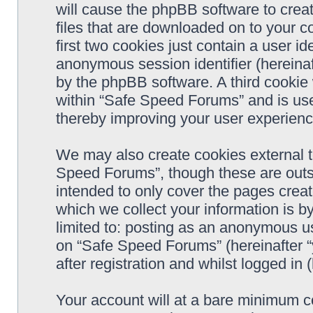
will cause the phpBB software to crea
files that are downloaded on to your 
first two cookies just contain a user ide
anonymous session identifier (hereinaf
by the phpBB software. A third cookie
within “Safe Speed Forums” and is use
thereby improving your user experienc
We may also create cookies external 
Speed Forums”, though these are outs
intended to only cover the pages cre
which we collect your information is b
limited to: posting as an anonymous us
on “Safe Speed Forums” (hereinafter “
after registration and whilst logged in 
Your account will at a bare minimum co