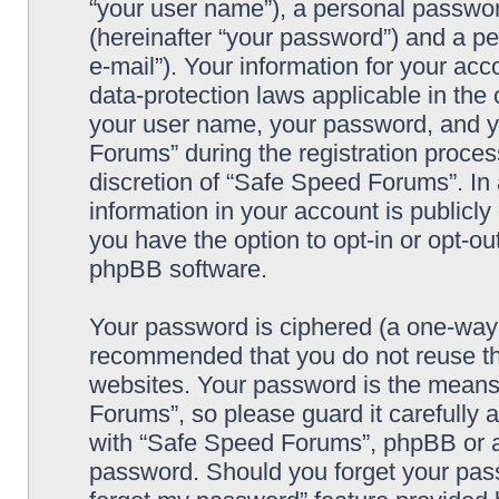
“your user name”), a personal passwor
(hereinafter “your password”) and a pe
e-mail”). Your information for your ac
data-protection laws applicable in the
your user name, your password, and y
Forums” during the registration process
discretion of “Safe Speed Forums”. In 
information in your account is publicl
you have the option to opt-in or opt-ou
phpBB software.
Your password is ciphered (a one-way h
recommended that you do not reuse th
websites. Your password is the means
Forums”, so please guard it carefully 
with “Safe Speed Forums”, phpBB or an
password. Should you forget your pass