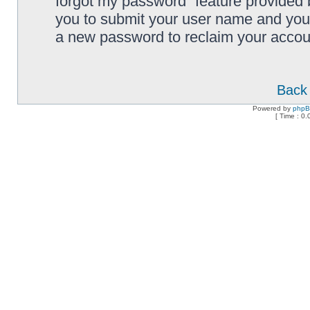
forgot my password” feature provided 
you to submit your user name and your
a new password to reclaim your accou
Back 
Powered by
php
[ Time : 0.