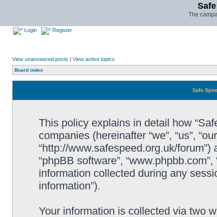
Safe
The campai
Login
Register
View unanswered posts
|
View active topics
Board index
Safe Spee
This policy explains in detail how “Saf
companies (hereinafter “we”, “us”, “ou
“http://www.safespeed.org.uk/forum”) a
“phpBB software”, “www.phpbb.com”,
information collected during any sessi
information”).
Your information is collected via two 