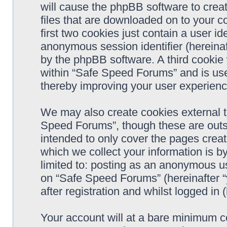
will cause the phpBB software to crea
files that are downloaded on to your 
first two cookies just contain a user ide
anonymous session identifier (hereinaf
by the phpBB software. A third cookie
within “Safe Speed Forums” and is use
thereby improving your user experienc
We may also create cookies external 
Speed Forums”, though these are outs
intended to only cover the pages cre
which we collect your information is b
limited to: posting as an anonymous us
on “Safe Speed Forums” (hereinafter “
after registration and whilst logged in 
Your account will at a bare minimum co