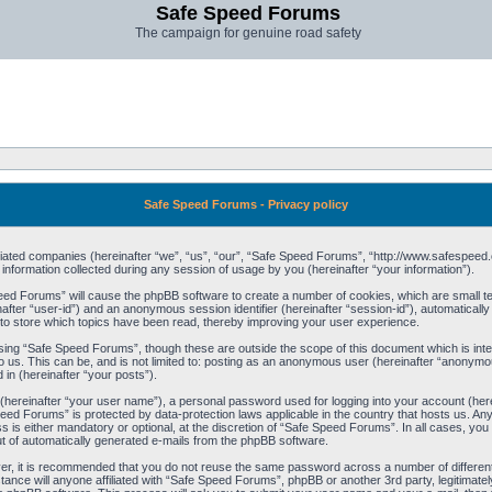
Safe Speed Forums
The campaign for genuine road safety
Safe Speed Forums - Privacy policy
filiated companies (hereinafter “we”, “us”, “our”, “Safe Speed Forums”, “http://www.safespeed.
ormation collected during any session of usage by you (hereinafter “your information”).
Speed Forums” will cause the phpBB software to create a number of cookies, which are small t
einafter “user-id”) and an anonymous session identifier (hereinafter “session-id”), automaticall
o store which topics have been read, thereby improving your user experience.
sing “Safe Speed Forums”, though these are outside the scope of this document which is int
o us. This can be, and is not limited to: posting as an anonymous user (hereinafter “anonymo
 in (hereinafter “your posts”).
 (hereinafter “your user name”), a personal password used for logging into your account (her
 Speed Forums” is protected by data-protection laws applicable in the country that hosts us. 
is either mandatory or optional, at the discretion of “Safe Speed Forums”. In all cases, you h
ut of automatically generated e-mails from the phpBB software.
ver, it is recommended that you do not reuse the same password across a number of differen
ance will anyone affiliated with “Safe Speed Forums”, phpBB or another 3rd party, legitimat