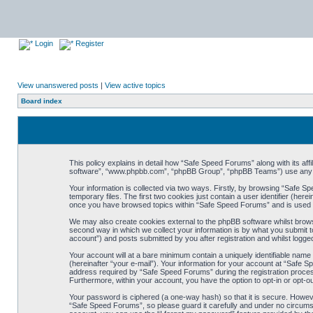
Login
Register
View unanswered posts
|
View active topics
Board index
This policy explains in detail how “Safe Speed Forums” along with its af
software”, “www.phpbb.com”, “phpBB Group”, “phpBB Teams”) use any inf
Your information is collected via two ways. Firstly, by browsing “Safe 
temporary files. The first two cookies just contain a user identifier (her
once you have browsed topics within “Safe Speed Forums” and is used t
We may also create cookies external to the phpBB software whilst brow
second way in which we collect your information is by what you submit t
account”) and posts submitted by you after registration and whilst logged
Your account will at a bare minimum contain a uniquely identifiable name
(hereinafter “your e-mail”). Your information for your account at “Safe
address required by “Safe Speed Forums” during the registration process 
Furthermore, within your account, you have the option to opt-in or opt-o
Your password is ciphered (a one-way hash) so that it is secure. Howe
“Safe Speed Forums”, so please guard it carefully and under no circumst