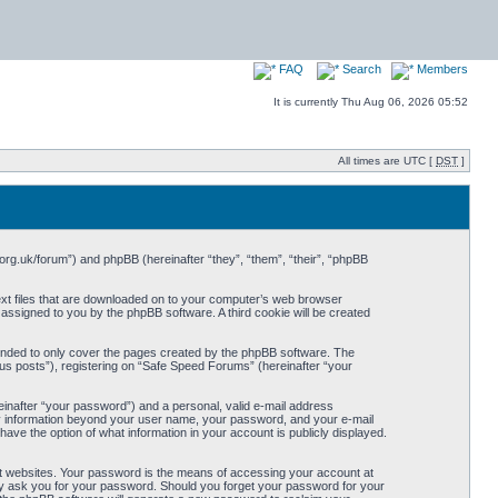
FAQ
Search
Members
It is currently Thu Aug 06, 2026 05:52
All times are UTC [
DST
]
org.uk/forum”) and phpBB (hereinafter “they”, “them”, “their”, “phpBB
ext files that are downloaded on to your computer’s web browser
y assigned to you by the phpBB software. A third cookie will be created
ended to only cover the pages created by the phpBB software. The
us posts”), registering on “Safe Speed Forums” (hereinafter “your
einafter “your password”) and a personal, valid e-mail address
Any information beyond your user name, your password, and your e-mail
ave the option of what information in your account is publicly displayed.
t websites. Your password is the means of accessing your account at
ely ask you for your password. Should you forget your password for your