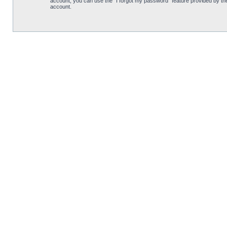
account, you can use the “I forgot my password” feature provided by th
account.