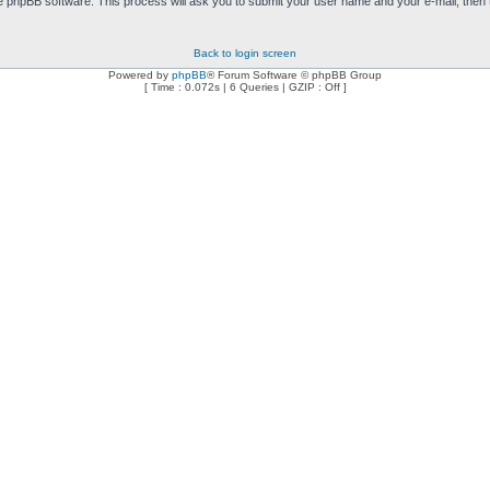
e phpBB software. This process will ask you to submit your user name and your e-mail, then
Back to login screen
Powered by
phpBB
® Forum Software © phpBB Group
[ Time : 0.072s | 6 Queries | GZIP : Off ]