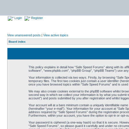
Login
Register
View unanswered posts
|
View active topics
Board index
This policy explains in detail how “Safe Speed Forums” along with its af
software”, “www.phpbb.com”, “phpBB Group”, “phpBB Teams”) use any inf
Your information is collected via two ways. Firstly, by browsing “Safe 
temporary files. The first two cookies just contain a user identifier (her
once you have browsed topics within “Safe Speed Forums” and is used t
We may also create cookies external to the phpBB software whilst brow
second way in which we collect your information is by what you submit t
account”) and posts submitted by you after registration and whilst logged
Your account will at a bare minimum contain a uniquely identifiable name
(hereinafter “your e-mail”). Your information for your account at “Safe
address required by “Safe Speed Forums” during the registration process 
Furthermore, within your account, you have the option to opt-in or opt-o
Your password is ciphered (a one-way hash) so that it is secure. Howe
“Safe Speed Forums”, so please guard it carefully and under no circumst