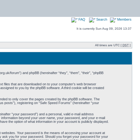
FAQ
Search
Members
It is currently Sun Aug 09, 2026 13:37
All times are UTC [
DST
]
org.uk/forum”) and phpBB (hereinafter “they”, “them”, “their”, “phpBB
ext files that are downloaded on to your computer’s web browser
y assigned to you by the phpBB software. A third cookie will be created
ended to only cover the pages created by the phpBB software. The
us posts”), registering on “Safe Speed Forums” (hereinafter “your
einafter “your password”) and a personal, valid e-mail address
Any information beyond your user name, your password, and your e-mail
ave the option of what information in your account is publicly displayed.
t websites. Your password is the means of accessing your account at
ely ask you for your password. Should you forget your password for your