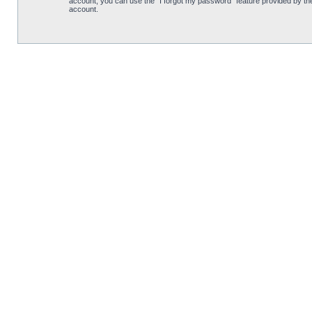
account, you can use the “I forgot my password” feature provided by th
account.