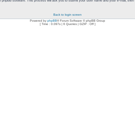
e phpBB software. This process will ask you to submit your user name and your e-mail, then
Back to login screen
Powered by
phpBB
® Forum Software © phpBB Group
[ Time : 0.097s | 6 Queries | GZIP : Off ]