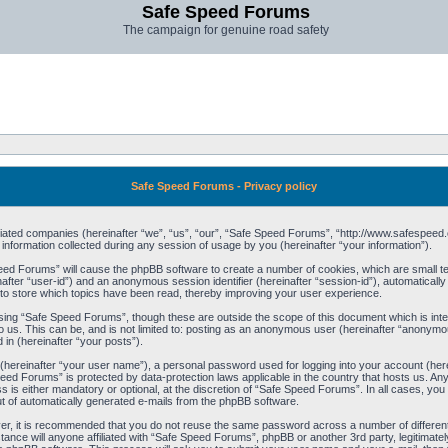
Safe Speed Forums
The campaign for genuine road safety
Safe Speed Forums - Privacy policy
filiated companies (hereinafter “we”, “us”, “our”, “Safe Speed Forums”, “http://www.safespeed.
ormation collected during any session of usage by you (hereinafter “your information”).
Speed Forums” will cause the phpBB software to create a number of cookies, which are small t
einafter “user-id”) and an anonymous session identifier (hereinafter “session-id”), automaticall
o store which topics have been read, thereby improving your user experience.
sing “Safe Speed Forums”, though these are outside the scope of this document which is int
o us. This can be, and is not limited to: posting as an anonymous user (hereinafter “anonymo
 in (hereinafter “your posts”).
 (hereinafter “your user name”), a personal password used for logging into your account (her
 Speed Forums” is protected by data-protection laws applicable in the country that hosts us. 
is either mandatory or optional, at the discretion of “Safe Speed Forums”. In all cases, you h
ut of automatically generated e-mails from the phpBB software.
ver, it is recommended that you do not reuse the same password across a number of differen
ance will anyone affiliated with “Safe Speed Forums”, phpBB or another 3rd party, legitimat