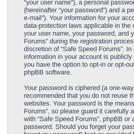
“your user name”), a personal passwor
(hereinafter “your password”) and a pe
e-mail”). Your information for your ac
data-protection laws applicable in the
your user name, your password, and y
Forums” during the registration process
discretion of “Safe Speed Forums”. In 
information in your account is publicl
you have the option to opt-in or opt-ou
phpBB software.
Your password is ciphered (a one-way h
recommended that you do not reuse th
websites. Your password is the means
Forums”, so please guard it carefully 
with “Safe Speed Forums”, phpBB or an
password. Should you forget your pass