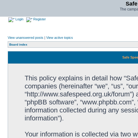
Safe
The campai
Login
Register
View unanswered posts
|
View active topics
Board index
Safe Spee
This policy explains in detail how “Saf
companies (hereinafter “we”, “us”, “ou
“http://www.safespeed.org.uk/forum”) a
“phpBB software”, “www.phpbb.com”,
information collected during any sessi
information”).
Your information is collected via two 