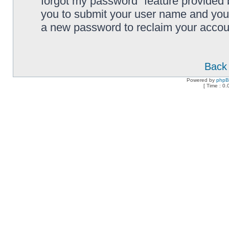
forgot my password” feature provided 
you to submit your user name and your
a new password to reclaim your accou
Back 
Powered by
php
[ Time : 0.