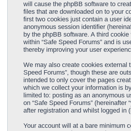
will cause the phpBB software to crea
files that are downloaded on to your 
first two cookies just contain a user ide
anonymous session identifier (hereinaf
by the phpBB software. A third cookie
within “Safe Speed Forums” and is use
thereby improving your user experienc
We may also create cookies external 
Speed Forums”, though these are outs
intended to only cover the pages cre
which we collect your information is b
limited to: posting as an anonymous us
on “Safe Speed Forums” (hereinafter “
after registration and whilst logged in 
Your account will at a bare minimum co